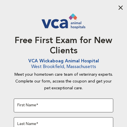
Aba
Free First Exam for New
Clients
VCA Wickaboag Animal Hospital
West Brookfield, Massachusetts
Meet your hometown care team of veterinary experts.
Complete our form, access the coupon and get your
pet exceptional care.
First Name*
Last Name*