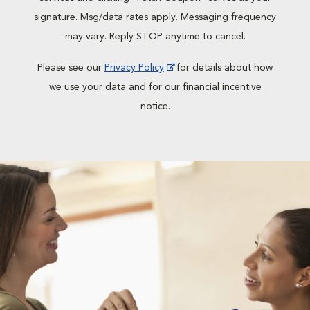
signature. Msg/data rates apply. Messaging frequency
may vary. Reply STOP anytime to cancel.
Please see our
Privacy Policy
for details about how
we use your data and for our financial incentive
notice.