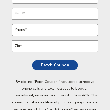
Email*
Phone*
Zip*
Fetch Coupon
By clicking “Fetch Coupon,” you agree to receive
phone calls and text messages to book an
appointment, including via autodialer, from VCA. This
consent is not a condition of purchasing any goods or
services and clicking “Fetch Coupon” serves as your