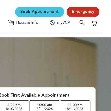
Book Appointment
Emergency
Hours & Info
myVCA
Shopping C
Book First Available Appointment
3:00 pm
10:00 am
11:00 am
8/10/2026
8/11/2026
8/11/2026