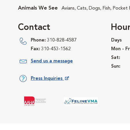
Animals We See
Avians, Cats, Dogs, Fish, Pocket
Contact
Hour
Phone:
310-828-4587
Days
Fax:
310-453-1562
Mon - Fr
Sat:
Send us a message
Sun:
Press Inquiries
Opens in New Window