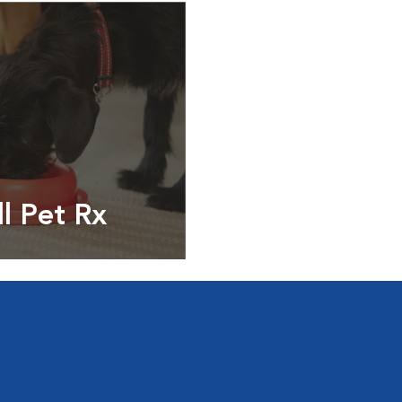
ll Pet Rx
ptions, food and