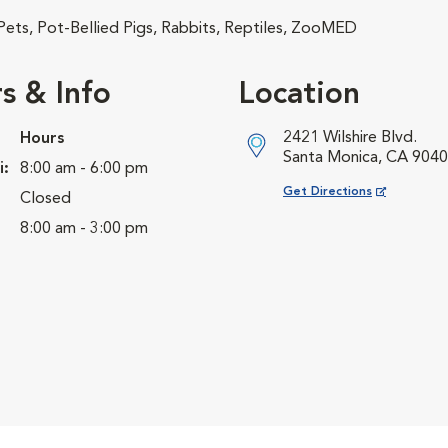
 Pets, Pot-Bellied Pigs, Rabbits, Reptiles, ZooMED
s & Info
Location
2421 Wilshire Blvd.
Hours
Santa Monica, CA 904
i:
8:00 am - 6:00 pm
Opens in New Window
Get Directions
Closed
8:00 am - 3:00 pm