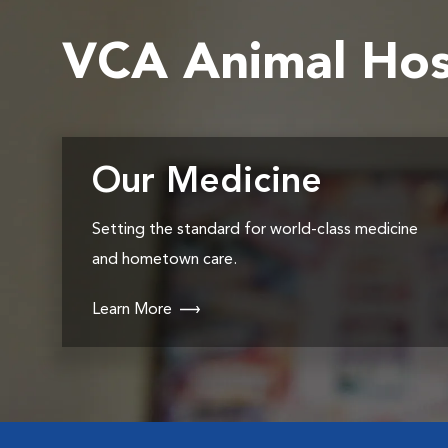
VCA Animal Hos
Our Medicine
Setting the standard for world-class medicine
and hometown care.
Learn More