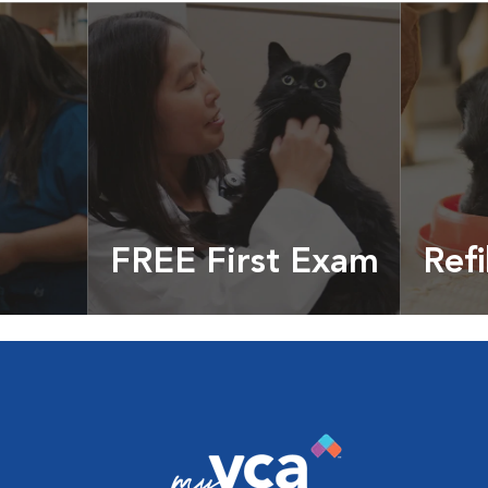
FREE First Exam
Refi
cles &
Get your coupon
Prescri
more