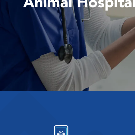
Animal Hospita