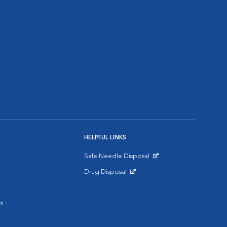
HELPFUL LINKS
Safe Needle Disposal
Opens in New Window
Drug Disposal
Opens in New Window
s