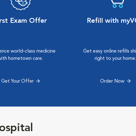
irst Exam Offer
Refill with my
ence world-class medicine
Get easy online refills s
with hometown care.
right to your home
Get Your Offer
Order Now
ospital