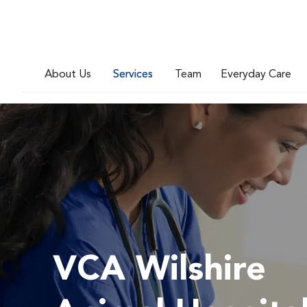
About Us
Services
Team
Everyday Care
VCA Wilshire