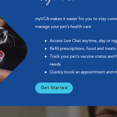
myVCA makes it easier for you to stay con
manage your pet’s health care:
Access Live Chat anytime, day or ni
Refill prescriptions, food and treats
Track your pet’s vaccine status and 
needs
Quickly book an appointment and 
Get Started