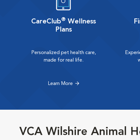
®
CareClub
Wellness
F
Plans
Personalized pet health care,
Experi
made for real life.
Learn More
VCA Wilshire Animal H