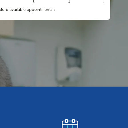
More available appointments »