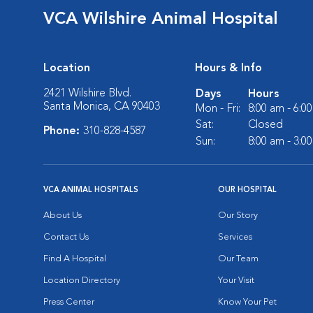
VCA Wilshire Animal Hospital
Location
Hours & Info
2421 Wilshire Blvd.
Days
Hours
Santa Monica, CA 90403
Mon - Fri:
8:00 am - 6:0
Sat:
Closed
Phone:
310-828-4587
Sun:
8:00 am - 3:0
VCA ANIMAL HOSPITALS
OUR HOSPITAL
About Us
Our Story
Contact Us
Services
Find A Hospital
Our Team
Location Directory
Your Visit
Press Center
Know Your Pet