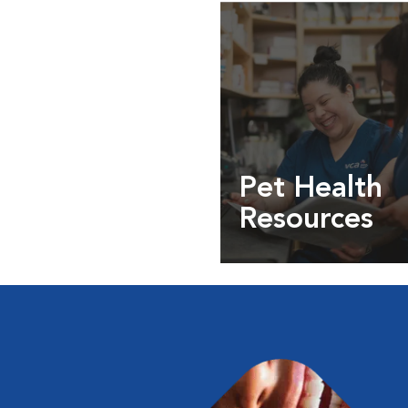
Pet Health
Resources
Expert pet health arti
info