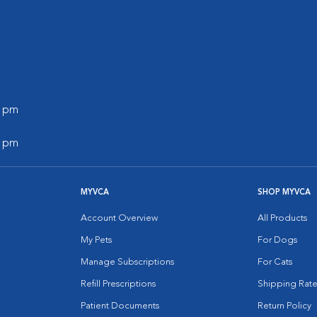
0 pm
0 pm
MYVCA
SHOP MYVCA
Account Overview
All Products
My Pets
For Dogs
Manage Subscriptions
For Cats
Refill Prescriptions
Shipping Rate
Patient Documents
Return Policy