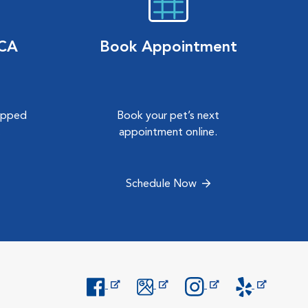
VCA
Book Appointment
hipped
Book your pet’s next
.
appointment online.
Schedule Now
Opens in New Window
Opens in New Window
Opens in New Window
Opens in New