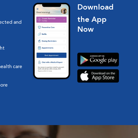
Download
the App
nected and
Now
ght
health care
more