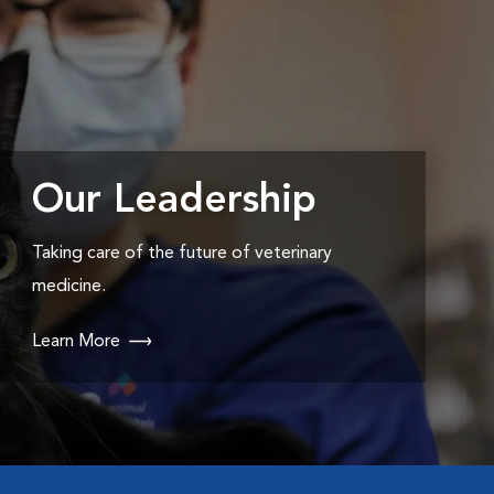
Our Leadership
Taking care of the future of veterinary
medicine.
Learn More