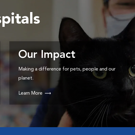
pitals
Our Impact
Making a difference for pets, people and our
planet.
Learn More