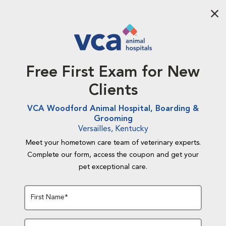
Aba
Free First Exam for New
Clients
VCA Woodford Animal Hospital, Boarding &
Grooming
Versailles, Kentucky
Meet your hometown care team of veterinary experts.
Complete our form, access the coupon and get your
pet exceptional care.
First Name*