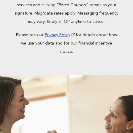
services and clicking “Fetch Coupon” serves as your
signature. Msg/data rates apply. Messaging frequency
may vary. Reply STOP anytime to cancel.
Please see our
Privacy Policy
for details about how
we use your data and for our financial incentive
notice.