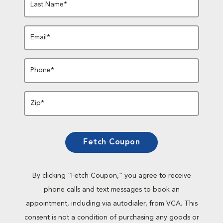
Last Name*
Email*
Phone*
Zip*
Fetch Coupon
By clicking “Fetch Coupon,” you agree to receive
phone calls and text messages to book an
appointment, including via autodialer, from VCA. This
consent is not a condition of purchasing any goods or