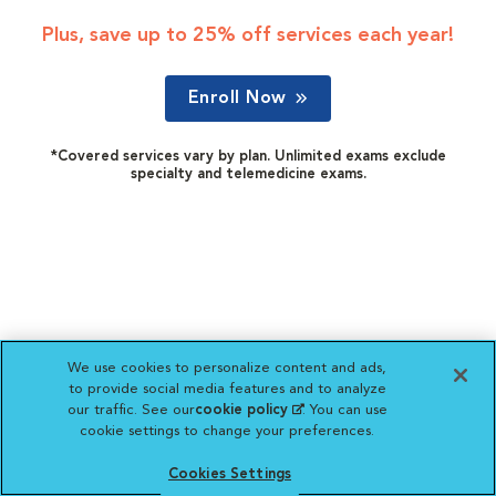
Plus, save up to 25% off services each year!
Enroll Now
*Covered services vary by plan. Unlimited exams exclude
specialty and telemedicine exams.
We use cookies to personalize content and ads,
to provide social media features and to analyze
our traffic. See our
cookie policy
(opens in a new
. You can use
cookie settings to change your preferences.
tab)
Cookies Settings