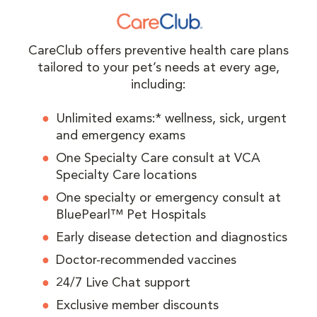
CareClub offers preventive health care plans
tailored to your pet’s needs at every age,
including:
Unlimited exams:* wellness, sick, urgent
and emergency exams
One Specialty Care consult at VCA
Specialty Care locations
One specialty or emergency consult at
BluePearl™ Pet Hospitals
Early disease detection and diagnostics
Doctor-recommended vaccines
24/7 Live Chat support
Exclusive member discounts