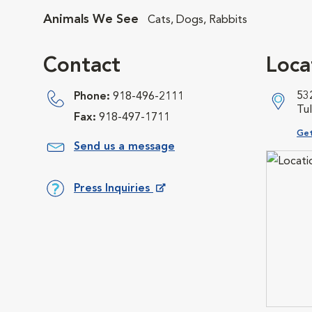
Animals We See
Cats, Dogs, Rabbits
Contact
Loca
532
Phone:
918-496-2111
Tu
Fax:
918-497-1711
Ope
Get
Send us a message
Press Inquiries
Opens in New Window