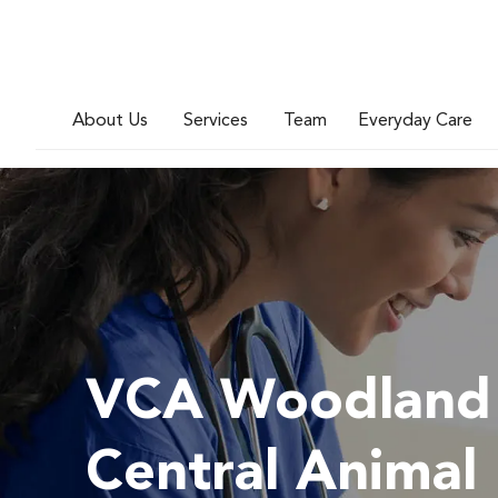
About Us
Services
Team
Everyday Care
VCA Woodland
Central Animal