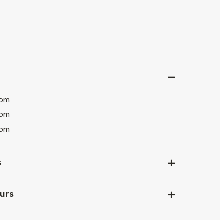
 pm
 pm
 pm
s
urs