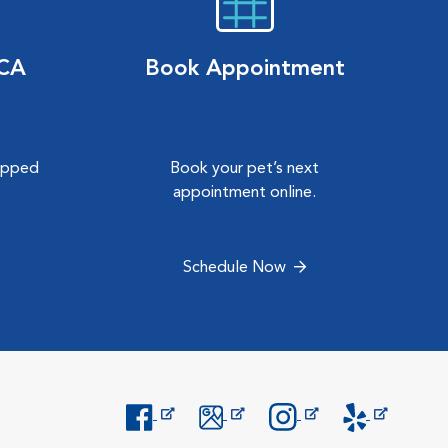
VCA
Book Appointment
hipped
Book your pet’s next
.
appointment online.
Schedule Now
Opens in New Window
Opens in New Window
Opens in New Window
Opens in New