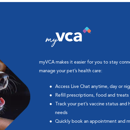
myVCA makes it easier for you to stay con
manage your pet’s health care:
Access Live Chat anytime, day or ni
Refill prescriptions, food and treats
Track your pet’s vaccine status and 
needs
Quickly book an appointment and 