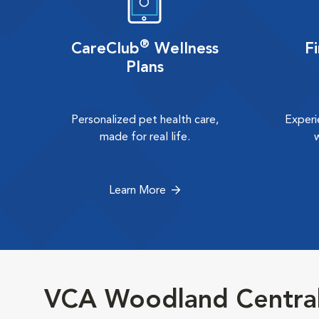
®
CareClub
Wellness
F
Plans
Personalized pet health care,
Experi
made for real life.
Learn More
VCA Woodland Central