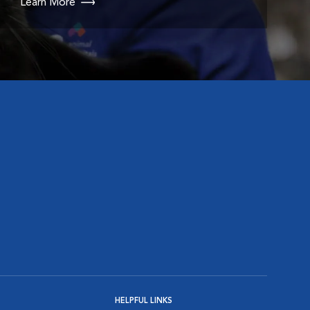
Learn More
HELPFUL LINKS