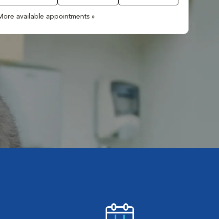
More available appointments »