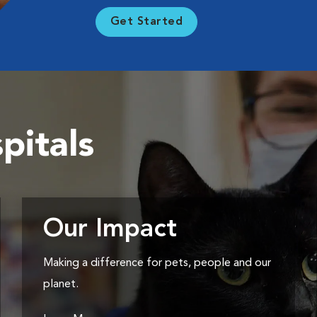
Get Started
pitals
Our Impact
Making a difference for pets, people and our
planet.