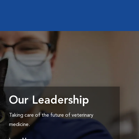
Our Leadership
Taking care of the future of veterinary
medicine.