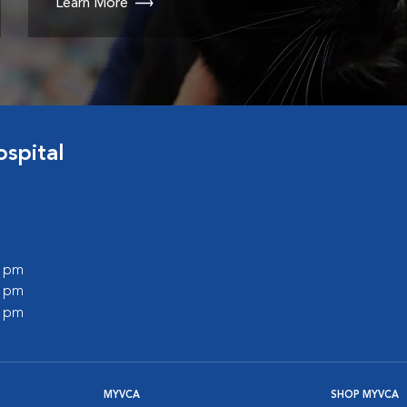
Learn More
spital
0 pm
0 pm
0 pm
MYVCA
SHOP MYVCA