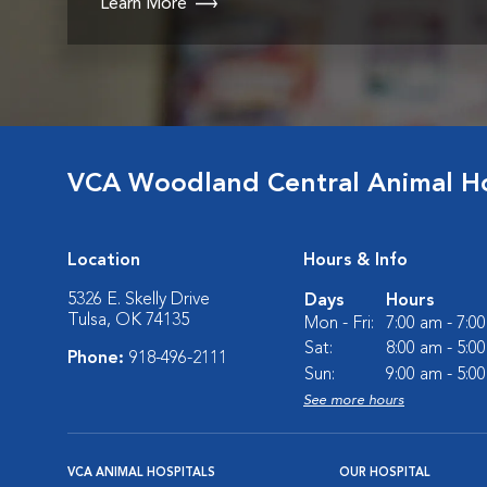
Learn More
VCA Woodland Central Animal Ho
Location
Hours & Info
5326 E. Skelly Drive
Days
Hours
Tulsa, OK 74135
Mon - Fri:
7:00 am - 7:0
Sat:
8:00 am - 5:0
Phone:
918-496-2111
Sun:
9:00 am - 5:0
See more hours
VCA ANIMAL HOSPITALS
OUR HOSPITAL