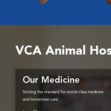
VCA Animal Hos
Our Medicine
Setting the standard for world-class medicine
and hometown care.