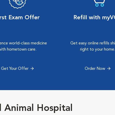
irst Exam Offer
Refill with my
ence world-class medicine
Get easy online refills s
with hometown care.
right to your home
Get Your Offer
Order Now
 Animal Hospital