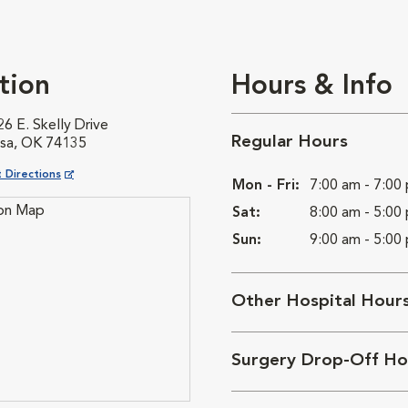
tion
Hours & Info
6 E. Skelly Drive
Regular Hours
lsa, OK 74135
ns in New Window
 Directions
Mon - Fri:
7:00 am - 7:00
Sat:
8:00 am - 5:00
Sun:
9:00 am - 5:00
Other Hospital Hour
Surgery Drop-Off Ho