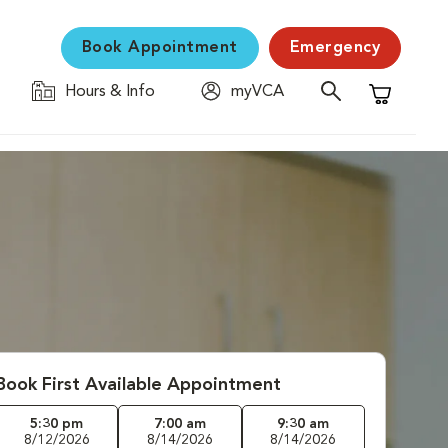
Book Appointment
Emergency
Hours & Info
myVCA
Shopping C
Book First Available Appointment
5:30 pm
7:00 am
9:30 am
8/12/2026
8/14/2026
8/14/2026