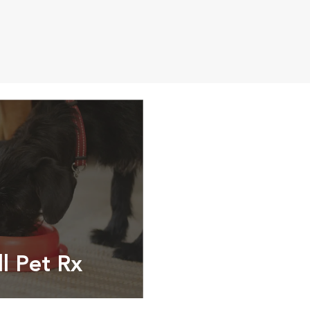
ll Pet Rx
ptions, food and