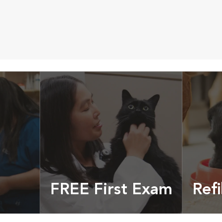
FREE First Exam
Refi
cles &
Get your coupon
Prescri
more