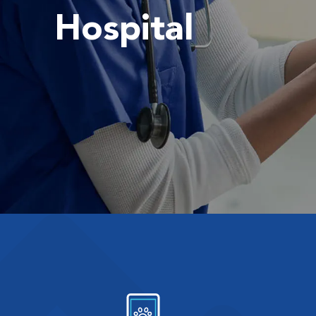
Hospital