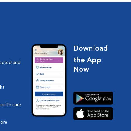
Download
the App
nected and
Now
ght
health care
more