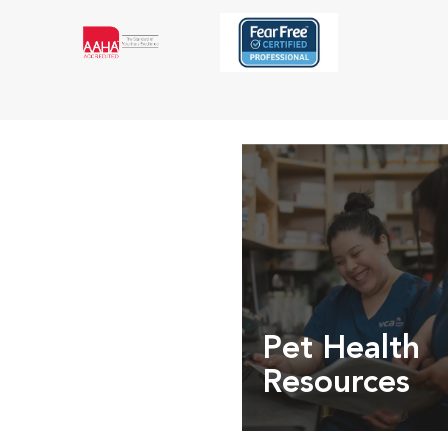
Pet Health
Resources
Expert pet health arti
info