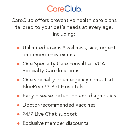
CareClub offers preventive health care plans
tailored to your pet’s needs at every age,
including:
Unlimited exams:* wellness, sick, urgent
and emergency exams
One Specialty Care consult at VCA
Specialty Care locations
One specialty or emergency consult at
BluePearl™ Pet Hospitals
Early disease detection and diagnostics
Doctor-recommended vaccines
24/7 Live Chat support
Exclusive member discounts