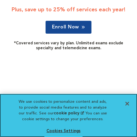
Plus, save up to 25% off services each year!
Enroll Now
*Covered services vary by plan. Unlimited exams exclude
specialty and telemedicine exams.
We use cookies to personalize content and ads,
to provide social media features and to analyze
our traffic. See our
cookie policy
(opens in a new
. You can use
cookie settings to change your preferences.
tab)
Cookies Settings