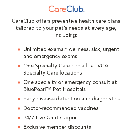
CareClub offers preventive health care plans
tailored to your pet’s needs at every age,
including:
Unlimited exams:* wellness, sick, urgent
and emergency exams
One Specialty Care consult at VCA
Specialty Care locations
One specialty or emergency consult at
BluePearl™ Pet Hospitals
Early disease detection and diagnostics
Doctor-recommended vaccines
24/7 Live Chat support
Exclusive member discounts