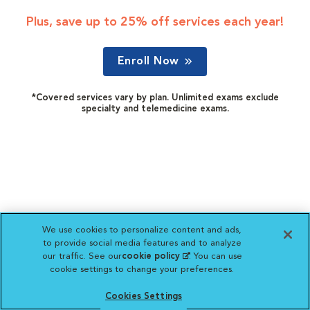
Plus, save up to 25% off services each year!
Enroll Now
*Covered services vary by plan. Unlimited exams exclude
specialty and telemedicine exams.
We use cookies to personalize content and ads,
to provide social media features and to analyze
our traffic. See our
cookie policy
(opens in a new
. You can use
cookie settings to change your preferences.
tab)
Cookies Settings