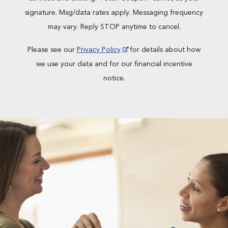
signature. Msg/data rates apply. Messaging frequency
may vary. Reply STOP anytime to cancel.
Please see our
Privacy Policy
for details about how
we use your data and for our financial incentive
notice.