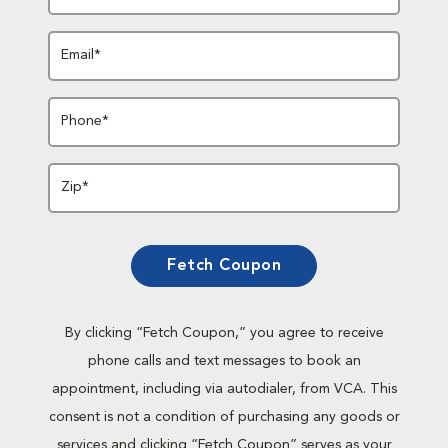
Email*
Phone*
Zip*
Fetch Coupon
By clicking “Fetch Coupon,” you agree to receive
phone calls and text messages to book an
appointment, including via autodialer, from VCA. This
consent is not a condition of purchasing any goods or
services and clicking “Fetch Coupon” serves as your