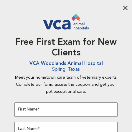
Aba
Free First Exam for New
Clients
VCA Woodlands Animal Hospital
Spring, Texas
Meet your hometown care team of veterinary experts.
Complete our form, access the coupon and get your
pet exceptional care.
First Name*
Last Name*