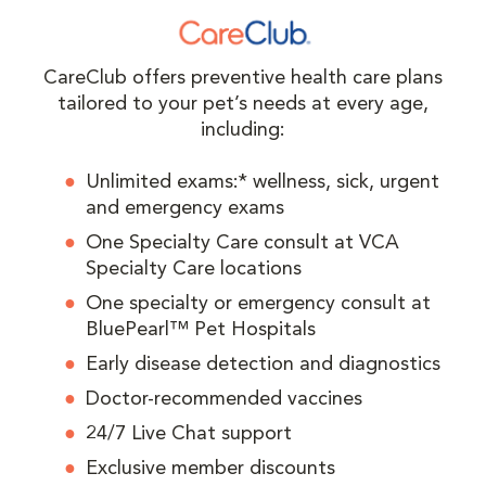
CareClub offers preventive health care plans
tailored to your pet’s needs at every age,
including:
Unlimited exams:* wellness, sick, urgent
and emergency exams
One Specialty Care consult at VCA
Specialty Care locations
One specialty or emergency consult at
BluePearl™ Pet Hospitals
Early disease detection and diagnostics
Doctor-recommended vaccines
24/7 Live Chat support
Exclusive member discounts