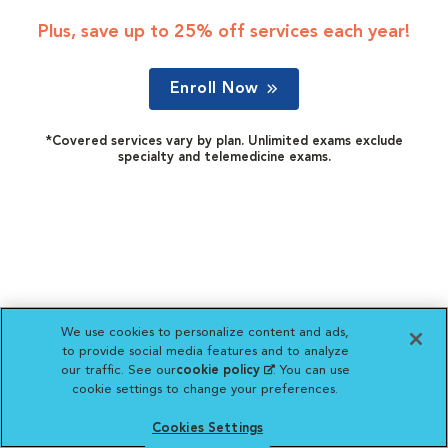
Plus, save up to 25% off services each year!
Enroll Now
*Covered services vary by plan. Unlimited exams exclude
specialty and telemedicine exams.
We use cookies to personalize content and ads,
to provide social media features and to analyze
our traffic. See our
cookie policy
(opens in a new
. You can use
cookie settings to change your preferences.
tab)
Cookies Settings