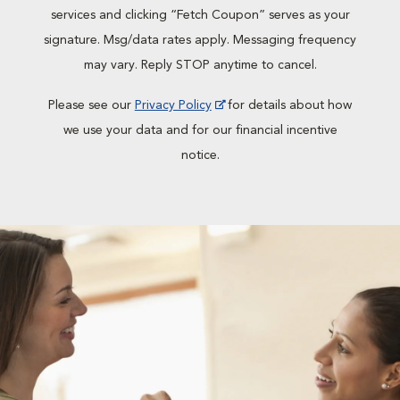
services and clicking “Fetch Coupon” serves as your
signature. Msg/data rates apply. Messaging frequency
may vary. Reply STOP anytime to cancel.
Please see our
Privacy Policy
for details about how
we use your data and for our financial incentive
notice.