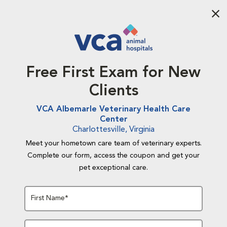
Aba
Free First Exam for New
Clients
VCA Albemarle Veterinary Health Care
Center
Charlottesville, Virginia
Meet your hometown care team of veterinary experts.
Complete our form, access the coupon and get your
pet exceptional care.
First Name*