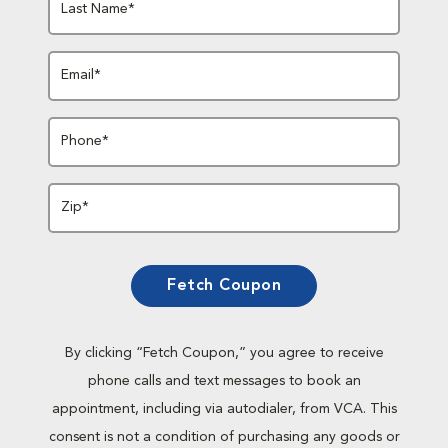
Last Name*
Email*
Phone*
Zip*
Fetch Coupon
By clicking “Fetch Coupon,” you agree to receive
phone calls and text messages to book an
appointment, including via autodialer, from VCA. This
consent is not a condition of purchasing any goods or