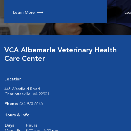
Learn More
Lea
VCA Albemarle Veterinary Health
Care Center
Location
445 Westfield Road
Charlottesville, VA 22901
Phone:
434-973-6146
Hours & Info
Days
Hours