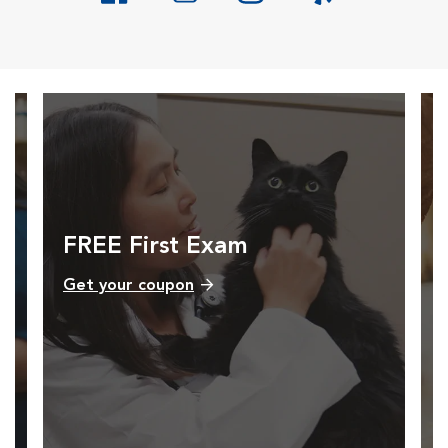
Opens in New Window
Opens in New Window
Opens in New Window
Opens in New Windo
FREE First Exam
Get your coupon