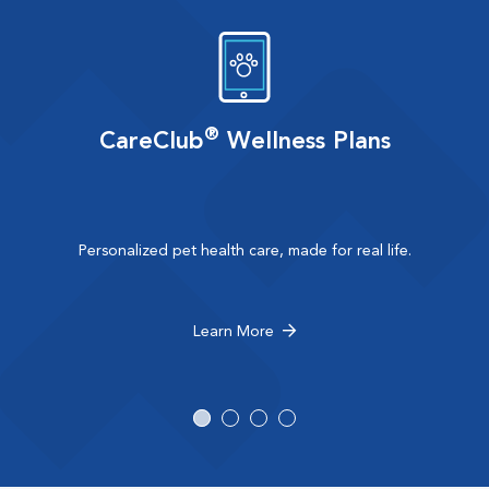
®
CareClub
Wellness Plans
Personalized pet health care, made for real life.
Learn More