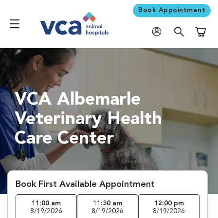
Book Appointment
Shoppi
VCA Albemarle
Veterinary Health
Care Center
Book First Available Appointment
11:00 am
11:30 am
12:00 pm
8/19/2026
8/19/2026
8/19/2026