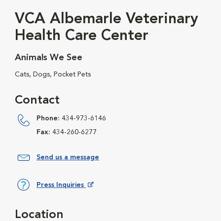
VCA Albemarle Veterinary
Health Care Center
Animals We See
Cats, Dogs, Pocket Pets
Contact
Phone:
434-973-6146
Fax:
434-260-6277
Send us a message
Press Inquiries
Opens in New Window
Location