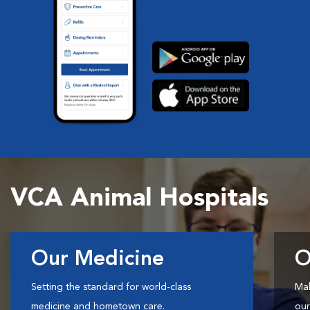
VCA Animal Hospitals
Our Medicine
O
Setting the standard for world-class
Mak
medicine and hometown care.
our