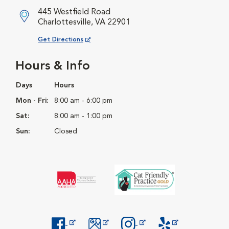
445 Westfield Road
Charlottesville, VA 22901
Opens in New Window
Get Directions
Hours & Info
Days
Hours
Mon - Fri:
8:00 am - 6:00 pm
Sat:
8:00 am - 1:00 pm
Sun:
Closed