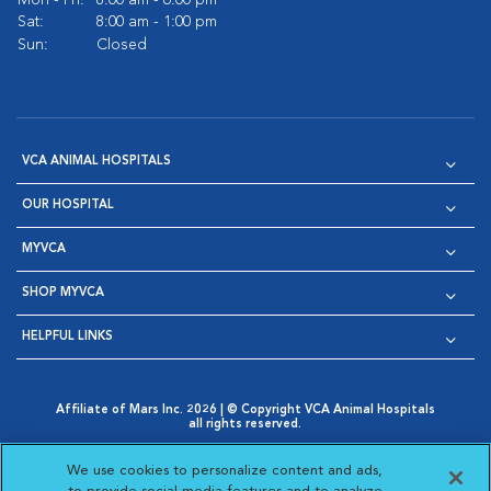
Mon - Fri:
8:00 am - 6:00 pm
Sat:
8:00 am - 1:00 pm
Sun:
Closed
VCA ANIMAL HOSPITALS
OUR HOSPITAL
MYVCA
SHOP MYVCA
HELPFUL LINKS
Affiliate of Mars Inc. 2026 | © Copyright VCA Animal Hospitals
all rights reserved.
Privacy Policy
|
Terms & Conditions
|
Web Accessibility
|
Opens in New Window
AdChoices
|
Cookie Notice
|
Cookies Settings
|
We use cookies to personalize content and ads,
Opens in New Window
Opens in New Window
Your Privacy Choices