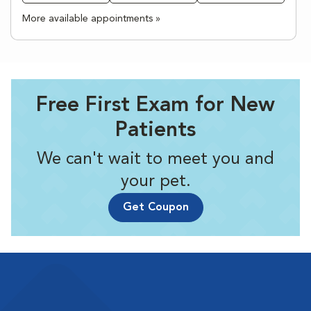
More available appointments »
Free First Exam for New
Patients
We can't wait to meet you and
your pet.
Get Coupon