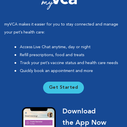
myVCA makes it easier for you to stay connected and manage
your pet’s health care:
Access Live Chat anytime, day or night
Refill prescriptions, food and treats
Track your pet’s vaccine status and health care needs
Quickly book an appointment and more
Get Started
Download
the App Now