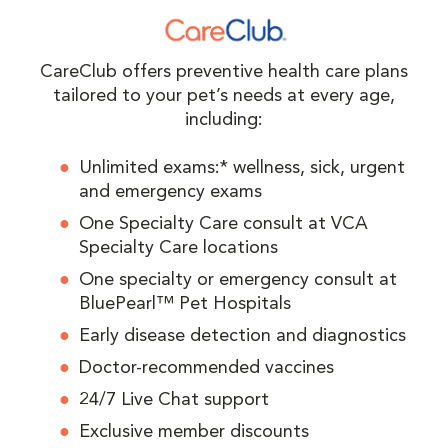
CareClub offers preventive health care plans
tailored to your pet’s needs at every age,
including:
Unlimited exams:* wellness, sick, urgent
and emergency exams
One Specialty Care consult at VCA
Specialty Care locations
One specialty or emergency consult at
BluePearl™ Pet Hospitals
Early disease detection and diagnostics
Doctor-recommended vaccines
24/7 Live Chat support
Exclusive member discounts