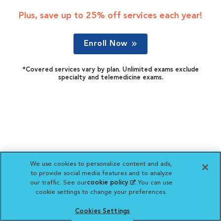
Plus, save up to 25% off services each year!
Enroll Now
*Covered services vary by plan. Unlimited exams exclude
specialty and telemedicine exams.
We use cookies to personalize content and ads,
to provide social media features and to analyze
our traffic. See our
cookie policy
(opens in a new
. You can use
cookie settings to change your preferences.
tab)
Cookies Settings