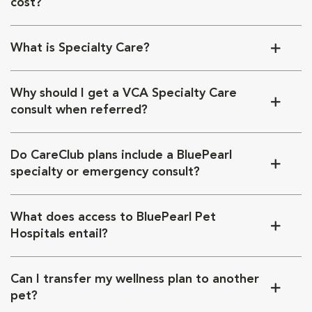
cost?
What is Specialty Care?
Why should I get a VCA Specialty Care
consult when referred?
Do CareClub plans include a BluePearl
specialty or emergency consult?
What does access to BluePearl Pet
Hospitals entail?
Can I transfer my wellness plan to another
pet?