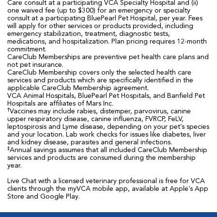
Care consult at a participating VCA Specialty Hospital and (ii)
one waived fee (up to $300) for an emergency or specialty
consult at a participating BluePearl Pet Hospital, per year. Fees
will apply for other services or products provided, including
emergency stabilization, treatment, diagnostic tests,
medications, and hospitalization. Plan pricing requires 12-month
commitment.
CareClub Memberships are preventive pet health care plans and
not pet insurance.
CareClub Membership covers only the selected health care
services and products which are specifically identified in the
applicable CareClub Membership agreement.
VCA Animal Hospitals, BluePearl Pet Hospitals, and Banfield Pet
Hospitals are affiliates of Mars Inc.
†
Vaccines may include rabies, distemper, parvovirus, canine
upper respiratory disease, canine influenza, FVRCP, FeLV,
leptospirosis and Lyme disease, depending on your pet’s species
and your location. Lab work checks for issues like diabetes, liver
and kidney disease, parasites and general infections.
‡
Annual savings assumes that all included CareClub Membership
services and products are consumed during the membership
year.
Live Chat with a licensed veterinary professional is free for VCA
clients through the myVCA mobile app, available at Apple’s App
Store and Google Play.