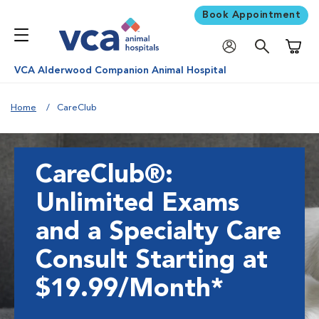
Book Appointment
Shoppi
VCA Alderwood Companion Animal Hospital
Home
CareClub
CareClub®:
Unlimited Exams
and a Specialty Care
Consult Starting at
$19.99/Month*