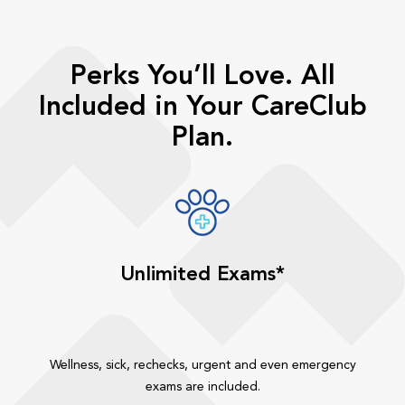
Perks You’ll Love. All
Included in Your CareClub
Plan.
Unlimited Exams*
Wellness, sick, rechecks, urgent and even emergency
exams are included.