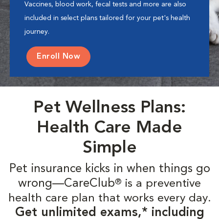
Vaccines, blood work, fecal tests and more are also
included in select plans tailored for your pet's health
journey.
Enroll Now
Pet Wellness Plans:
Health Care Made
Simple
Pet insurance kicks in when things go
wrong—CareClub
is a preventive
®
health care plan that works every day.
Get unlimited exams,* including