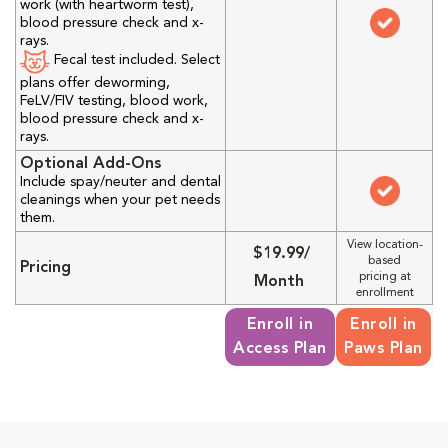
work (with heartworm test),
blood pressure check and x-
rays.
Fecal test included. Select
plans offer deworming,
FeLV/FIV testing, blood work,
blood pressure check and x-
rays.
Optional Add-Ons
Include spay/neuter and dental
cleanings when your pet needs
them.
View location-
$19.99/
based
Pricing
pricing at
Month
enrollment
Enroll in
Enroll in
Access Plan
Paws Plan