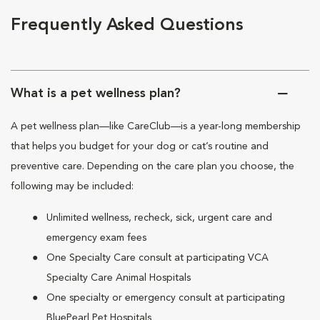
Frequently Asked Questions
What is a pet wellness plan?
A pet wellness plan—like CareClub—is a year-long membership
that helps you budget for your dog or cat’s routine and
preventive care. Depending on the care plan you choose, the
following may be included:
Unlimited wellness, recheck, sick, urgent care and
emergency exam fees
One Specialty Care consult at participating VCA
Specialty Care Animal Hospitals
One specialty or emergency consult at participating
BluePearl Pet Hospitals