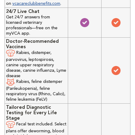
on
vcacareclubbenefits.com
.
24/7 Live Chat
Get 24/7 answers from
licensed veterinary
professionals—free on the
myVCA app.
Doctor-Recommended
Vaccines
Rabies, distemper,
parvovirus, leptospirosis,
canine upper respiratory
disease, canine influenza, Lyme
disease
Rabies, feline distemper
(Panleukopenia), feline
respiratory virus (Rhino, Calici),
feline leukemia (FeLV)
Tailored Diagnostic
Testing for Every Life
Stage
Fecal test included. Select
plans offer deworming, blood