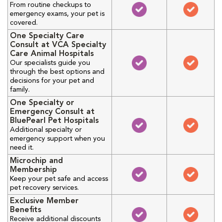
From routine checkups to
emergency exams, your pet is
covered.
One Specialty Care
Consult at VCA Specialty
Care Animal Hospitals
Our specialists guide you
through the best options and
decisions for your pet and
family.
One Specialty or
Emergency Consult at
BluePearl Pet Hospitals
Additional specialty or
emergency support when you
need it.
Microchip and
Membership
Keep your pet safe and access
pet recovery services.
Exclusive Member
Benefits
Receive additional discounts