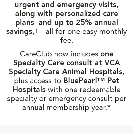
urgent and emergency visits,
along with personalized care
plans
and up to 25% annual
†
‡
savings,
—all for one easy monthly
fee.
CareClub now includes
one
Specialty Care consult at VCA
Specialty Care Animal Hospitals
,
plus access to
BluePearl™ Pet
Hospitals
with one redeemable
specialty or emergency consult per
annual membership year.*