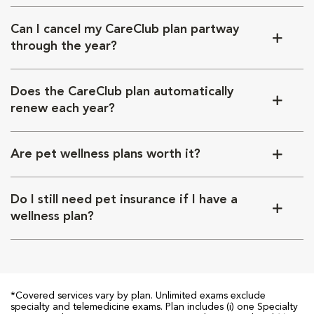
Can I cancel my CareClub plan partway
through the year?
Does the CareClub plan automatically
renew each year?
Are pet wellness plans worth it?
Do I still need pet insurance if I have a
wellness plan?
*Covered services vary by plan. Unlimited exams exclude
specialty and telemedicine exams. Plan includes (i) one Specialty