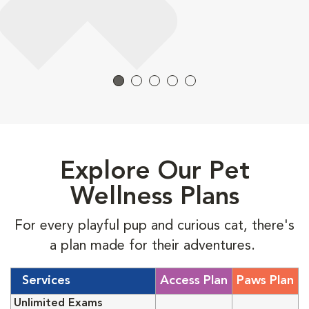
Explore Our Pet
Wellness Plans
For every playful pup and curious cat, there's
a plan made for their adventures.
Services
Access Plan
Paws Plan
Unlimited Exams