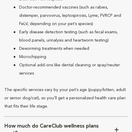
Doctor-recommended vaccines (such as rabies,
distemper, parvovirus, leptospirosis, Lyme, FVRCP and
FeLV, depending on your pet’s species)
Early disease detection testing (such as fecal exams,
blood panels, urinalysis and heartworm testing)
Deworming treatments when needed
Microchipping
Optional add-ons like dental cleaning or spay/neuter
services
The specific services vary by your pet’s age (puppy/kitten, adult
or senior dog/cat), so you’ll get a personalized health care plan
that fits their life stage.
How much do CareClub wellness plans