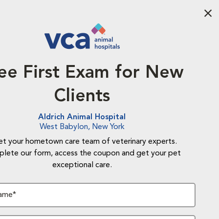
Aba
ee First Exam for New
Clients
Aldrich Animal Hospital
West Babylon, New York
t your hometown care team of veterinary experts.
lete our form, access the coupon and get your pet
exceptional care.
Name*