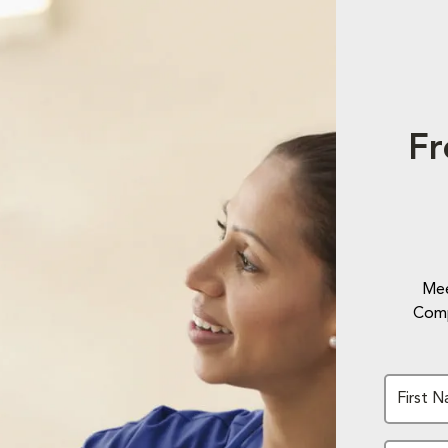
Fr
Mee
Comp
First 