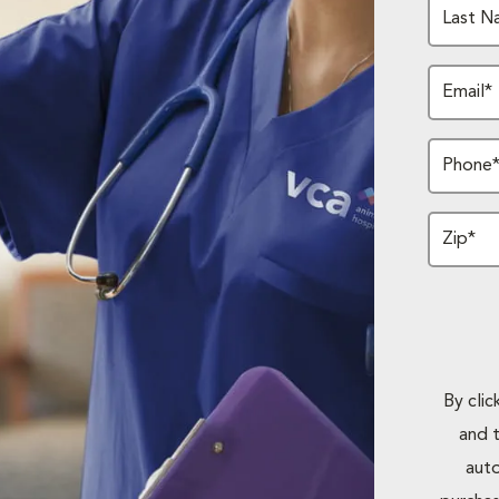
Last N
Email*
Phone
Zip*
By cli
and 
auto