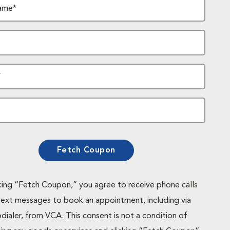
ame*
*
Fetch Coupon
cking “Fetch Coupon,” you agree to receive phone calls
text messages to book an appointment, including via
dialer, from VCA. This consent is not a condition of