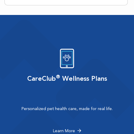
®
CareClub
Wellness Plans
Personalized pet health care, made for real life.
Learn More