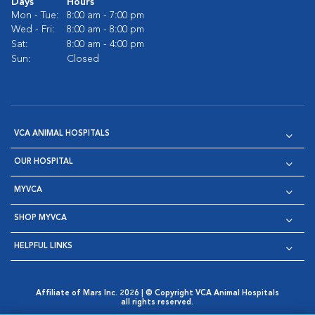
Days
Hours
Mon - Tue:
8:00 am - 7:00 pm
Wed - Fri:
8:00 am - 8:00 pm
Sat:
8:00 am - 4:00 pm
Sun:
Closed
VCA ANIMAL HOSPITALS
OUR HOSPITAL
MYVCA
SHOP MYVCA
HELPFUL LINKS
Affiliate of Mars Inc. 2026 | © Copyright VCA Animal Hospitals
all rights reserved.