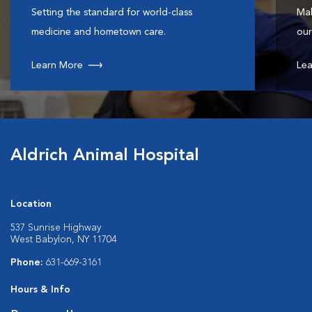
Setting the standard for world-class
Mak
medicine and hometown care.
our
Learn More
Lea
Aldrich Animal Hospital
Location
537 Sunrise Highway
West Babylon, NY 11704
Phone:
631-669-3161
Hours & Info