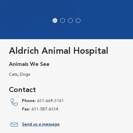
Aldrich Animal Hospital
Animals We See
Cats, Dogs
Contact
Phone:
631-669-3161
Fax:
631-587-6334
Send us a message