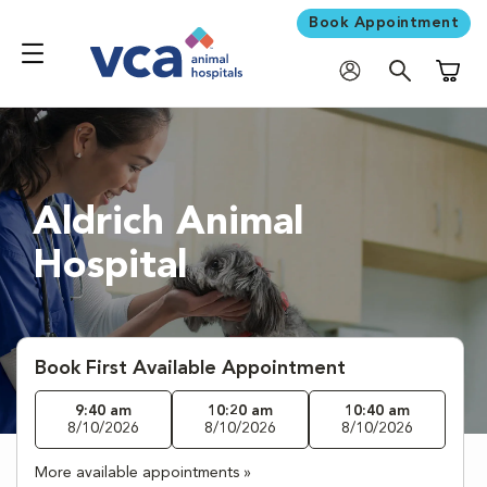
Book Appointment
Shoppi
Aldrich Animal
Hospital
Book First Available Appointment
9:40 am
10:20 am
10:40 am
8/10/2026
8/10/2026
8/10/2026
More available appointments »