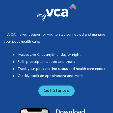
myVCA makes it easier for you to stay connected and manage
your pet’s health care:
Access Live Chat anytime, day or night
Refill prescriptions, food and treats
Track your pet’s vaccine status and health care needs
Quickly book an appointment and more
Get Started
Download