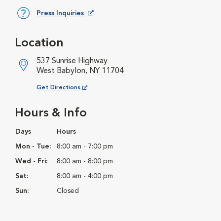
Press Inquiries
Opens in New Window
Location
537 Sunrise Highway
West Babylon, NY 11704
Opens in New Window
Get Directions
Hours & Info
Days
Hours
Mon - Tue:
8:00 am - 7:00 pm
Wed - Fri:
8:00 am - 8:00 pm
Sat:
8:00 am - 4:00 pm
Sun:
Closed