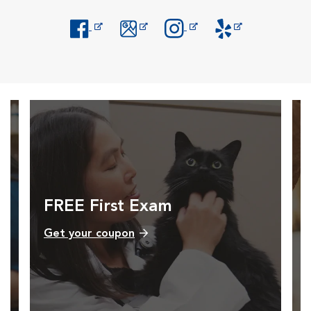
Opens in New Window
Opens in New Window
Opens in New Window
Opens in New Windo
FREE First Exam
Get your coupon