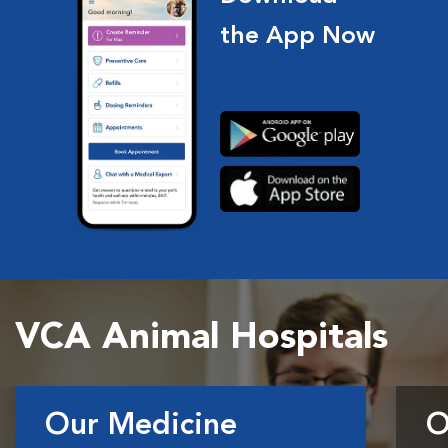
the App Now
VCA Animal Hospitals
Our Medicine
O