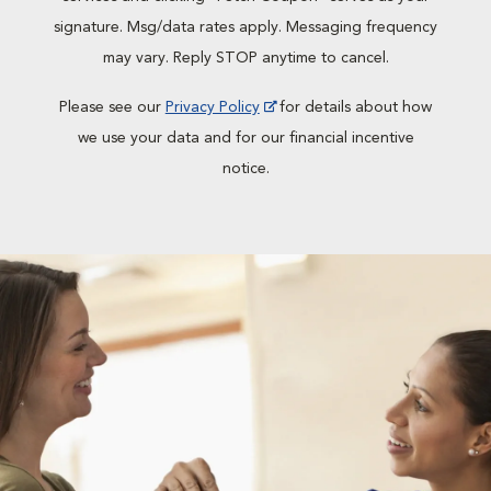
signature. Msg/data rates apply. Messaging frequency
may vary. Reply STOP anytime to cancel.
Please see our
Privacy Policy
for details about how
we use your data and for our financial incentive
notice.