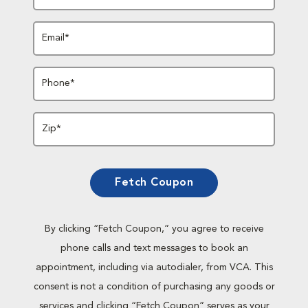
Email*
Phone*
Zip*
Fetch Coupon
By clicking “Fetch Coupon,” you agree to receive
phone calls and text messages to book an
appointment, including via autodialer, from VCA. This
consent is not a condition of purchasing any goods or
services and clicking “Fetch Coupon” serves as your