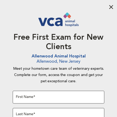
Aba
Free First Exam for New
Clients
Allenwood Animal Hospital
Allenwood, New Jersey
Meet your hometown care team of veterinary experts.
Complete our form, access the coupon and get your
pet exceptional care.
First Name*
Last Name*