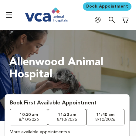
Book Appointment
Shoppi
Allenwood Animal
Hospital
Book First Available Appointment
10:20 am
11:20 am
11:40 am
8/10/2026
8/10/2026
8/10/2026
More available appointments »