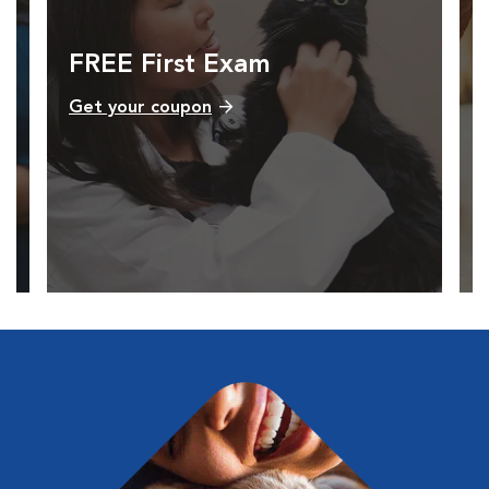
FREE First Exam
Get your coupon