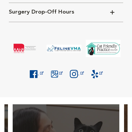
Surgery Drop-Off Hours
Opens in New Window
Opens in New Window
Opens in New Window
Opens in New Windo