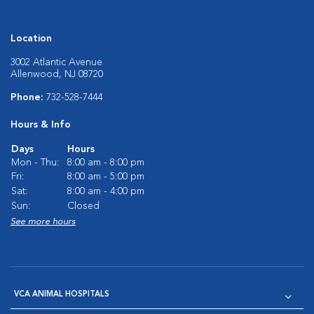
Location
3002 Atlantic Avenue
Allenwood, NJ 08720
Phone:
732-528-7444
Hours & Info
Days
Hours
Mon - Thu:
8:00 am - 8:00 pm
Fri:
8:00 am - 5:00 pm
Sat:
8:00 am - 4:00 pm
Sun:
Closed
See more hours
VCA ANIMAL HOSPITALS