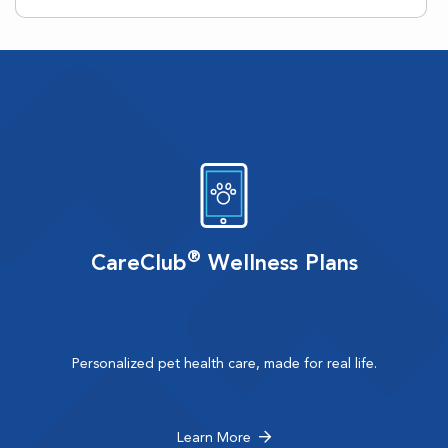
®
CareClub
Wellness Plans
Personalized pet health care, made for real life.
Learn More