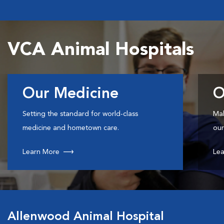
VCA Animal Hospitals
Our Medicine
O
Setting the standard for world-class
Mak
medicine and hometown care.
our
Learn More
Lea
Allenwood Animal Hospital