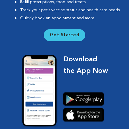
Refill prescriptions, food and treats
Track your pet’s vaccine status and health care needs
Quickly book an appointment and more
Get Started
Download
the App Now