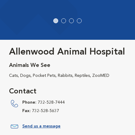
Allenwood Animal Hospital
Animals We See
Cats, Dogs, Pocket Pets, Rabbits, Reptiles, ZooMED
Contact
Phone:
732-528-7444
Fax:
732-528-5637
Send us a message