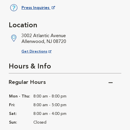
Press Inquiries
Opens in New Window
Location
3002 Atlantic Avenue
Allenwood, NJ 08720
Opens in New Window
Get Directions
Hours & Info
Regular Hours
Mon - Thu:
8:00 am - 8:00 pm
Fri:
8:00 am - 5:00 pm
Sat:
8:00 am - 4:00 pm
Sun:
Closed