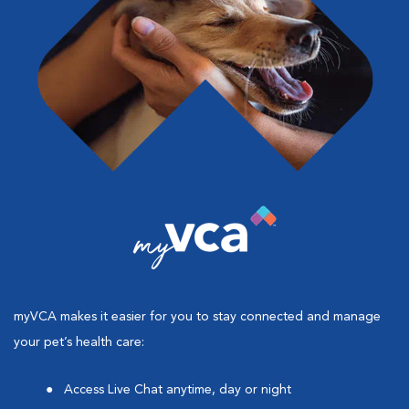
myVCA makes it easier for you to stay connected and manage
your pet’s health care:
Access Live Chat anytime, day or night