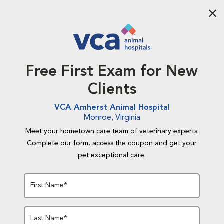
Aba
Free First Exam for New
Clients
VCA Amherst Animal Hospital
Monroe, Virginia
Meet your hometown care team of veterinary experts.
Complete our form, access the coupon and get your
pet exceptional care.
First Name*
Last Name*