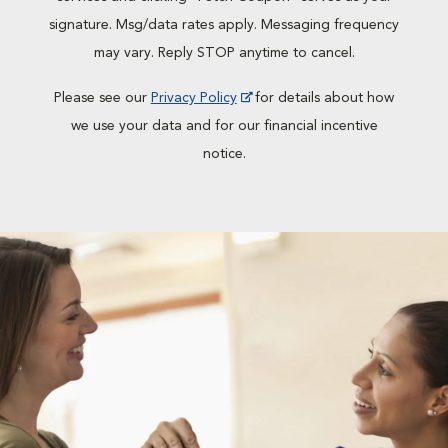
signature. Msg/data rates apply. Messaging frequency
may vary. Reply STOP anytime to cancel.
Please see our
Privacy Policy
for details about how
we use your data and for our financial incentive
notice.