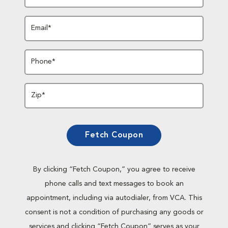
Email*
Phone*
Zip*
Fetch Coupon
By clicking “Fetch Coupon,” you agree to receive
phone calls and text messages to book an
appointment, including via autodialer, from VCA. This
consent is not a condition of purchasing any goods or
services and clicking “Fetch Coupon” serves as your