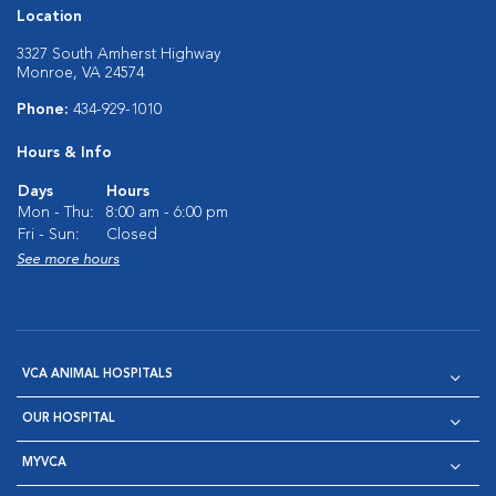
Location
3327 South Amherst Highway
Monroe, VA 24574
Phone:
434-929-1010
Hours & Info
Days
Hours
Mon - Thu:
8:00 am - 6:00 pm
Fri - Sun:
Closed
See more hours
VCA ANIMAL HOSPITALS
OUR HOSPITAL
MYVCA