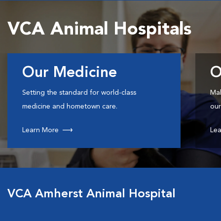
VCA Animal Hospitals
Our Medicine
O
Setting the standard for world-class
Mak
medicine and hometown care.
our
Learn More
Lea
VCA Amherst Animal Hospital