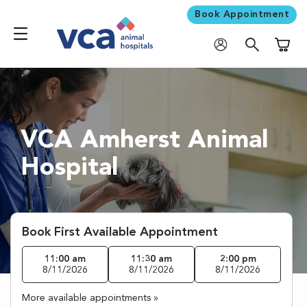
Book Appointment
Shoppi
VCA Amherst Animal
Hospital
Book First Available Appointment
11:00 am
11:30 am
2:00 pm
8/11/2026
8/11/2026
8/11/2026
More available appointments »