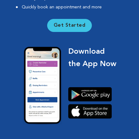
Quickly book an appointment and more
Get Started
Download
the App Now