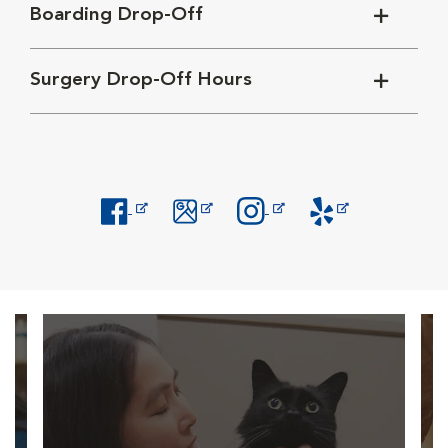
Boarding Drop-Off
Surgery Drop-Off Hours
Opens in New Window
Opens in New Window
Opens in New Window
Opens in New Windo