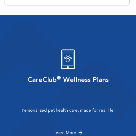
®
CareClub
Wellness Plans
Personalized pet health care, made for real life.
Learn More