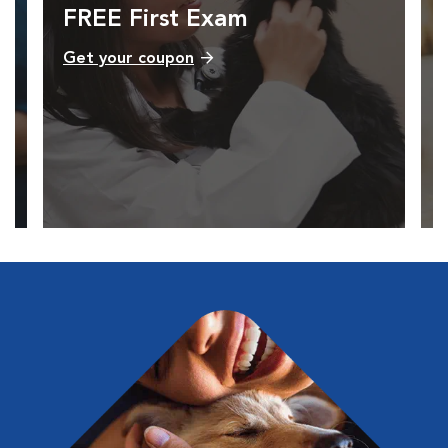
FREE First Exam
Get your coupon