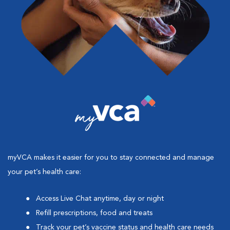
myVCA makes it easier for you to stay connected and manage
your pet’s health care:
Access Live Chat anytime, day or night
Refill prescriptions, food and treats
Track your pet’s vaccine status and health care needs