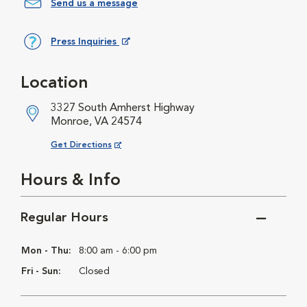
Send us a message
Press Inquiries
Opens in New Window
Location
3327 South Amherst Highway
Monroe, VA 24574
Opens in New Window
Get Directions
Hours & Info
Regular Hours
Mon - Thu:
8:00 am - 6:00 pm
Fri - Sun:
Closed