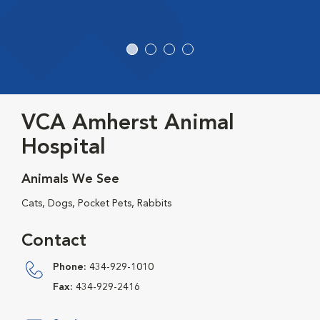
VCA Amherst Animal
Hospital
Animals We See
Cats, Dogs, Pocket Pets, Rabbits
Contact
Phone:
434-929-1010
Fax:
434-929-2416