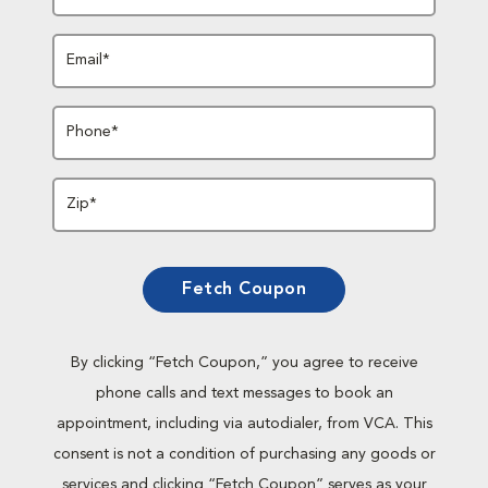
Email*
Phone*
Zip*
Fetch Coupon
By clicking “Fetch Coupon,” you agree to receive
phone calls and text messages to book an
appointment, including via autodialer, from VCA. This
consent is not a condition of purchasing any goods or
services and clicking “Fetch Coupon” serves as your