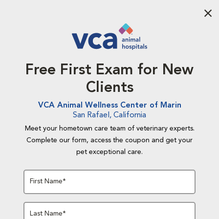
Aba
Free First Exam for New
Clients
VCA Animal Wellness Center of Marin
San Rafael, California
Meet your hometown care team of veterinary experts.
Complete our form, access the coupon and get your
pet exceptional care.
First Name*
Last Name*