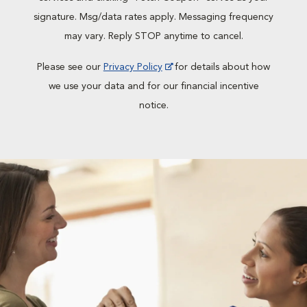
signature. Msg/data rates apply. Messaging frequency
may vary. Reply STOP anytime to cancel.
Please see our
Privacy Policy
for details about how
we use your data and for our financial incentive
notice.