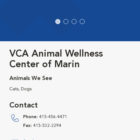
VCA Animal Wellness
Center of Marin
Animals We See
Cats, Dogs
Contact
Phone:
415-456-4471
Fax:
415-532-2294