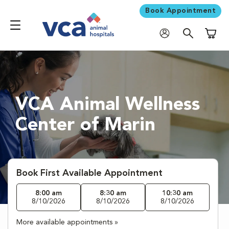
Book Appointment
Shoppi
VCA Animal Wellness
Center of Marin
Book First Available Appointment
8:00 am
8:30 am
10:30 am
8/10/2026
8/10/2026
8/10/2026
More available appointments »