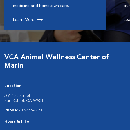
medicine and hometown care.
our
Learn More
Lea
VCA Animal Wellness Center of
Marin
Location
506 4th. Street
San Rafael, CA 94901
Phone:
415-456-4471
Hours & Info