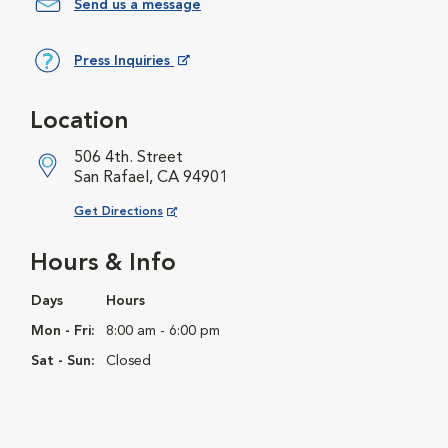
Send us a message
Press Inquiries
Opens in New Window
Location
506 4th. Street
San Rafael, CA 94901
Opens in New Window
Get Directions
Hours & Info
Days
Hours
Mon - Fri:
8:00 am - 6:00 pm
Sat - Sun:
Closed