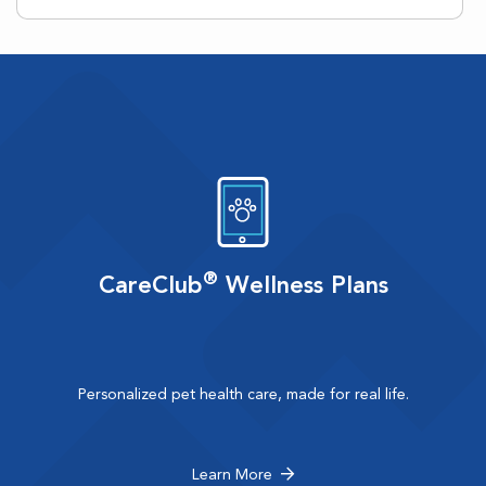
®
CareClub
Wellness Plans
Personalized pet health care, made for real life.
Learn More