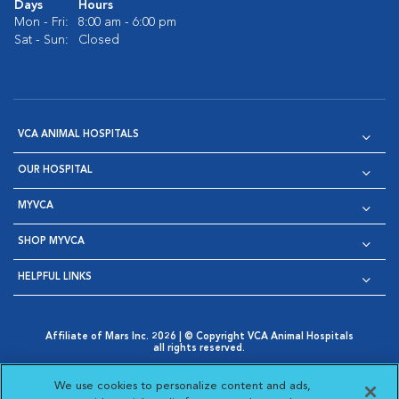
Days
Hours
Mon - Fri:
8:00 am - 6:00 pm
Sat - Sun:
Closed
VCA ANIMAL HOSPITALS
OUR HOSPITAL
MYVCA
SHOP MYVCA
HELPFUL LINKS
Affiliate of Mars Inc. 2026 | © Copyright VCA Animal Hospitals
all rights reserved.
Privacy Policy
|
Terms & Conditions
|
Web Accessibility
|
Opens in New Window
AdChoices
|
Cookie Notice
|
Cookies Settings
|
We use cookies to personalize content and ads,
Opens in New Window
Opens in New Window
Your Privacy Choices