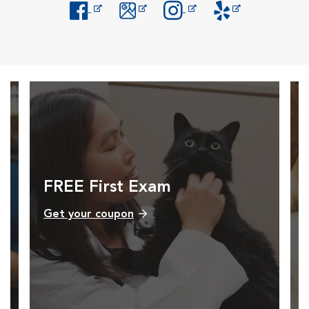
Opens in New Window
Opens in New Window
Opens in New Window
Opens in New Windo
FREE First Exam
Get your coupon