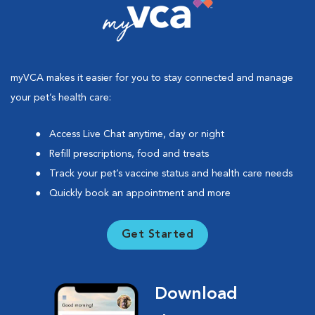
myVCA makes it easier for you to stay connected and manage
your pet’s health care:
Access Live Chat anytime, day or night
Refill prescriptions, food and treats
Track your pet’s vaccine status and health care needs
Quickly book an appointment and more
Get Started
Download