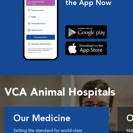
the App Now
VCA Animal Hospitals
Our Medicine
O
Setting the standard for world-class
Mak