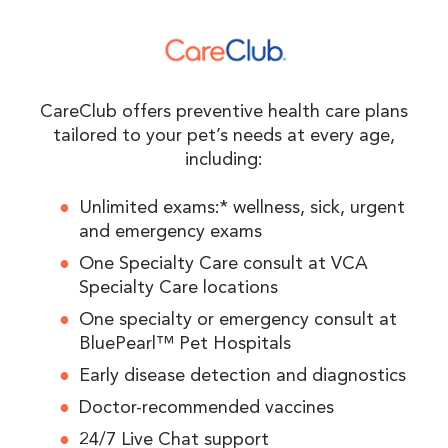
CareClub offers preventive health care plans
tailored to your pet’s needs at every age,
including:
Unlimited exams:* wellness, sick, urgent
and emergency exams
One Specialty Care consult at VCA
Specialty Care locations
One specialty or emergency consult at
BluePearl™ Pet Hospitals
Early disease detection and diagnostics
Doctor-recommended vaccines
24/7 Live Chat support