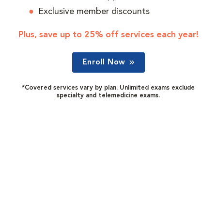
Exclusive member discounts
Plus, save up to 25% off services each year!
Enroll Now
*Covered services vary by plan. Unlimited exams exclude
specialty and telemedicine exams.