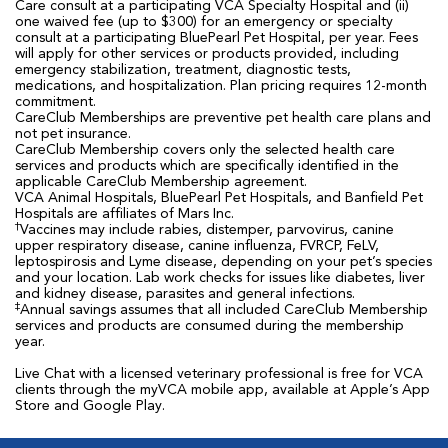
Care consult at a participating VCA Specialty Hospital and (ii)
one waived fee (up to $300) for an emergency or specialty
consult at a participating BluePearl Pet Hospital, per year. Fees
will apply for other services or products provided, including
emergency stabilization, treatment, diagnostic tests,
medications, and hospitalization. Plan pricing requires 12-month
commitment.
CareClub Memberships are preventive pet health care plans and
not pet insurance.
CareClub Membership covers only the selected health care
services and products which are specifically identified in the
applicable CareClub Membership agreement.
VCA Animal Hospitals, BluePearl Pet Hospitals, and Banfield Pet
Hospitals are affiliates of Mars Inc.
†
Vaccines may include rabies, distemper, parvovirus, canine
upper respiratory disease, canine influenza, FVRCP, FeLV,
leptospirosis and Lyme disease, depending on your pet’s species
and your location. Lab work checks for issues like diabetes, liver
and kidney disease, parasites and general infections.
‡
Annual savings assumes that all included CareClub Membership
services and products are consumed during the membership
year.
Live Chat with a licensed veterinary professional is free for VCA
clients through the myVCA mobile app, available at Apple’s App
Store and Google Play.