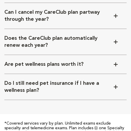
Can I cancel my CareClub plan partway
through the year?
Does the CareClub plan automatically
renew each year?
Are pet wellness plans worth it?
Do I still need pet insurance if I have a
wellness plan?
*Covered services vary by plan. Unlimited exams exclude
specialty and telemedicine exams. Plan includes (i) one Specialty