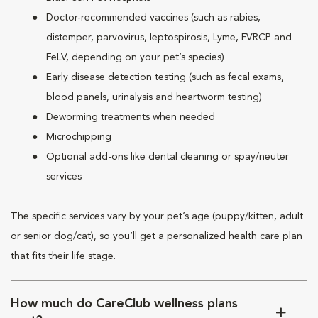
Doctor-recommended vaccines (such as rabies,
distemper, parvovirus, leptospirosis, Lyme, FVRCP and
FeLV, depending on your pet’s species)
Early disease detection testing (such as fecal exams,
blood panels, urinalysis and heartworm testing)
Deworming treatments when needed
Microchipping
Optional add-ons like dental cleaning or spay/neuter
services
The specific services vary by your pet’s age (puppy/kitten, adult
or senior dog/cat), so you’ll get a personalized health care plan
that fits their life stage.
How much do CareClub wellness plans