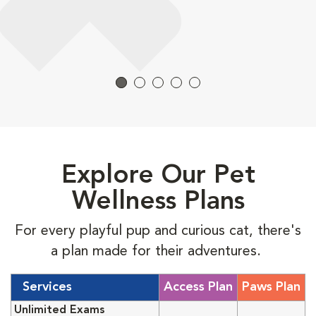
Explore Our Pet
Wellness Plans
For every playful pup and curious cat, there's
a plan made for their adventures.
Services
Access Plan
Paws Plan
Unlimited Exams