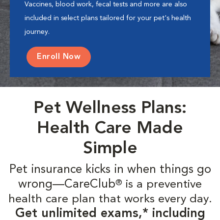
Vaccines, blood work, fecal tests and more are also
included in select plans tailored for your pet's health
journey.
Enroll Now
Pet Wellness Plans:
Health Care Made
Simple
Pet insurance kicks in when things go
wrong—CareClub
is a preventive
®
health care plan that works every day.
Get unlimited exams,* including