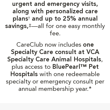
urgent and emergency visits,
along with personalized care
plans
and up to 25% annual
†
‡
savings,
—all for one easy monthly
fee.
CareClub now includes
one
Specialty Care consult at VCA
Specialty Care Animal Hospitals
,
plus access to
BluePearl™ Pet
Hospitals
with one redeemable
specialty or emergency consult per
annual membership year.*