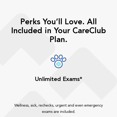
Perks You’ll Love. All
Included in Your CareClub
Plan.
Unlimited Exams*
Wellness, sick, rechecks, urgent and even emergency
exams are included.