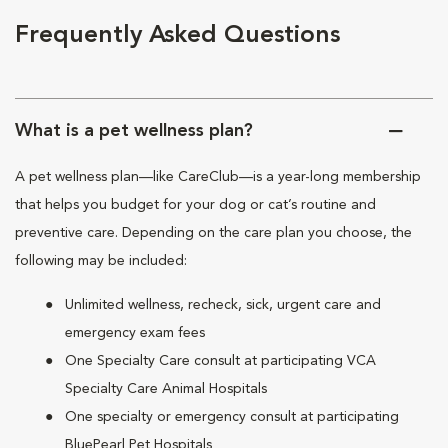
Frequently Asked Questions
What is a pet wellness plan?
A pet wellness plan—like CareClub—is a year-long membership
that helps you budget for your dog or cat’s routine and
preventive care. Depending on the care plan you choose, the
following may be included:
Unlimited wellness, recheck, sick, urgent care and
emergency exam fees
One Specialty Care consult at participating VCA
Specialty Care Animal Hospitals
One specialty or emergency consult at participating
BluePearl Pet Hospitals