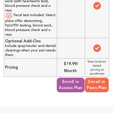
work (with heartworm test),
blood pressure check and x-
rays.
Fecal test included. Select
plans offer deworming,
FeLV/FIV testing, blood work,
blood pressure check and x-
rays.
Optional Add-Ons
Include spay/neuter and dental
cleanings when your pet needs
them.
View location-
$19.99/
based
Pricing
pricing at
Month
enrollment
Enroll in
Enroll in
Access Plan
Paws Plan