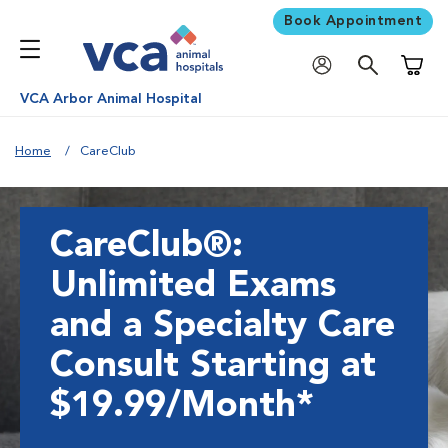
Book Appointment
Shoppi
VCA Arbor Animal Hospital
Home
CareClub
CareClub®:
Unlimited Exams
and a Specialty Care
Consult Starting at
$19.99/Month*