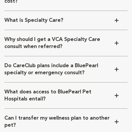
cost?
What is Specialty Care?
Why should I get a VCA Specialty Care
consult when referred?
Do CareClub plans include a BluePearl
specialty or emergency consult?
What does access to BluePearl Pet
Hospitals entail?
Can I transfer my wellness plan to another
pet?