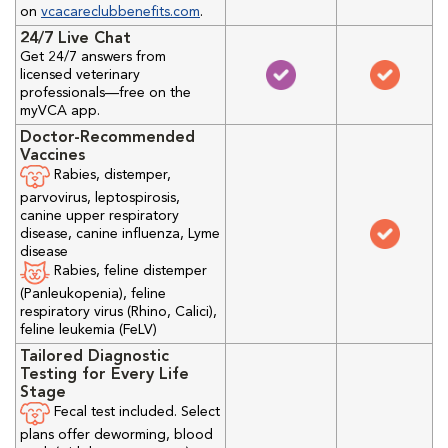
on
vcacareclubbenefits.com
.
24/7 Live Chat
Get 24/7 answers from
licensed veterinary
professionals—free on the
myVCA app.
Doctor-Recommended
Vaccines
Rabies, distemper,
parvovirus, leptospirosis,
canine upper respiratory
disease, canine influenza, Lyme
disease
Rabies, feline distemper
(Panleukopenia), feline
respiratory virus (Rhino, Calici),
feline leukemia (FeLV)
Tailored Diagnostic
Testing for Every Life
Stage
Fecal test included. Select
plans offer deworming, blood