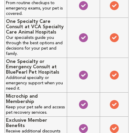
From routine checkups to
emergency exams, your pet is
covered.
One Specialty Care
Consult at VCA Specialty
Care Animal Hospitals
Our specialists guide you
through the best options and
decisions for your pet and
family.
One Specialty or
Emergency Consult at
BluePearl Pet Hospitals
Additional specialty or
emergency support when you
need it.
Microchip and
Membership
Keep your pet safe and access
pet recovery services.
Exclusive Member
Benefits
Receive additional discounts