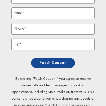
Email*
Phone*
Zip*
Fetch Coupon
By clicking “Fetch Coupon,” you agree to receive
phone calls and text messages to book an
appointment, including via autodialer, from VCA. This
consent is not a condition of purchasing any goods or
services and clicking “Fetch Coupon” serves as your