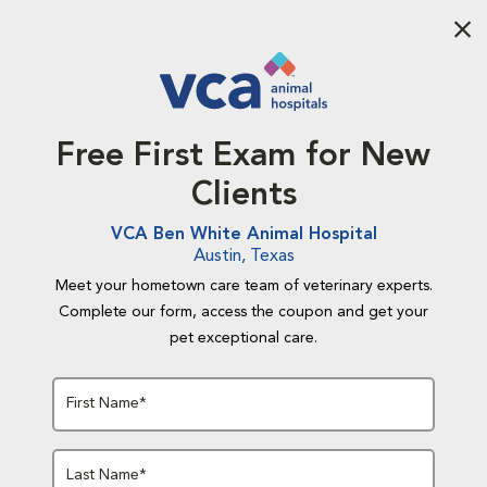
Aba
Free First Exam for New
Clients
VCA Ben White Animal Hospital
Austin, Texas
Meet your hometown care team of veterinary experts.
Complete our form, access the coupon and get your
pet exceptional care.
First Name*
Last Name*