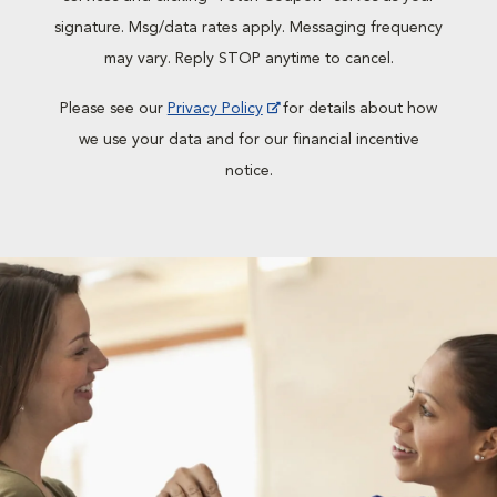
signature. Msg/data rates apply. Messaging frequency
may vary. Reply STOP anytime to cancel.
Please see our
Privacy Policy
for details about how
we use your data and for our financial incentive
notice.