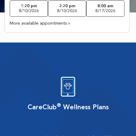
1:20 pm
2:20 pm
8:00 am
8/10/2026
8/10/2026
8/17/2026
More available appointments »
®
CareClub
Wellness Plans