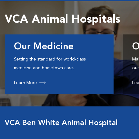
VCA Animal Hospitals
Our Medicine
O
Setting the standard for world-class
Mak
medicine and hometown care.
our
Learn More
Lea
VCA Ben White Animal Hospital