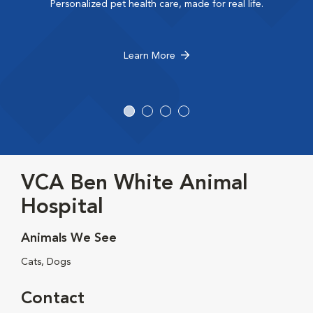
Personalized pet health care, made for real life.
Learn More
VCA Ben White Animal
Hospital
Animals We See
Cats, Dogs
Contact