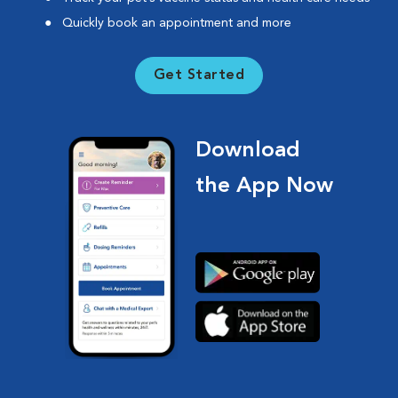
Quickly book an appointment and more
Get Started
Download
the App Now