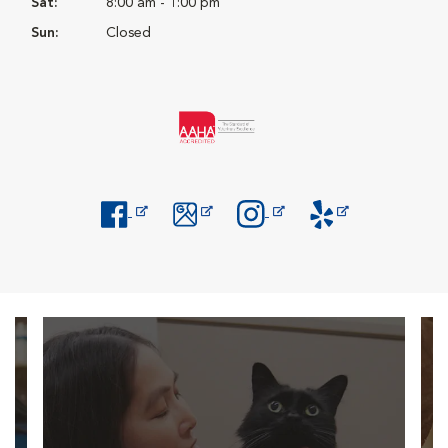
Sat:
8:00 am - 1:00 pm
Sun:
Closed
Opens in New Window
Opens in New Window
Opens in New Window
Opens in New Windo