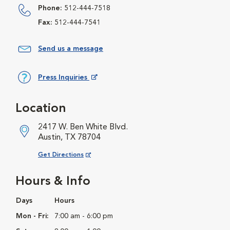
Phone:
512-444-7518
Fax:
512-444-7541
Send us a message
Press Inquiries
Opens in New Window
Location
2417 W. Ben White Blvd.
Austin, TX 78704
Opens in New Window
Get Directions
Hours & Info
Days
Hours
Mon - Fri:
7:00 am - 6:00 pm