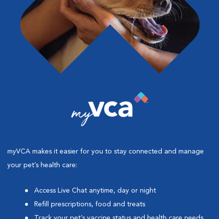
myVCA makes it easier for you to stay connected and manage
your pet’s health care:
Access Live Chat anytime, day or night
Refill prescriptions, food and treats
Track your pet’s vaccine status and health care needs