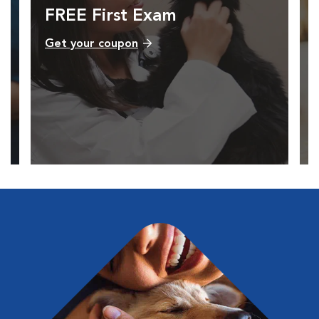
FREE First Exam
Get your coupon