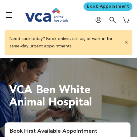
Book Appointment
Shoppi
Need care today? Book online, call us, or walk-in for
same-day urgent appointments.
close 
VCA Ben White
Animal Hospital
Book First Available Appointment