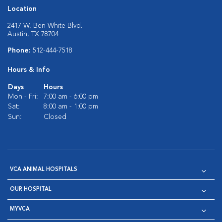
Location
2417 W. Ben White Blvd.
Austin, TX 78704
Phone:
512-444-7518
Hours & Info
Days
Hours
Mon - Fri:
7:00 am - 6:00 pm
Sat:
8:00 am - 1:00 pm
Sun:
Closed
VCA ANIMAL HOSPITALS
OUR HOSPITAL
MYVCA