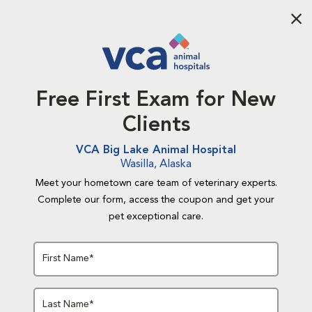
Aba
Free First Exam for New
Clients
VCA Big Lake Animal Hospital
Wasilla, Alaska
Meet your hometown care team of veterinary experts.
Complete our form, access the coupon and get your
pet exceptional care.
First Name*
Last Name*