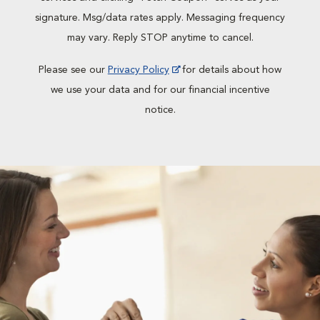
signature. Msg/data rates apply. Messaging frequency
may vary. Reply STOP anytime to cancel.
Please see our
Privacy Policy
for details about how
we use your data and for our financial incentive
notice.