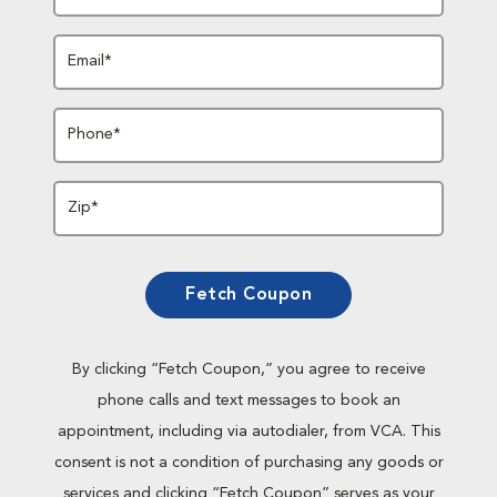
Email*
Phone*
Zip*
Fetch Coupon
By clicking “Fetch Coupon,” you agree to receive
phone calls and text messages to book an
appointment, including via autodialer, from VCA. This
consent is not a condition of purchasing any goods or
services and clicking “Fetch Coupon” serves as your