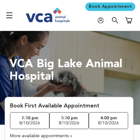
Book Appointment
Shoppi
VCA Big Lake Animal
Hospital
Book First Available Appointment
2:30 pm
3:30 pm
4:00 pm
8/10/2026
8/10/2026
8/10/2026
More available appointments »