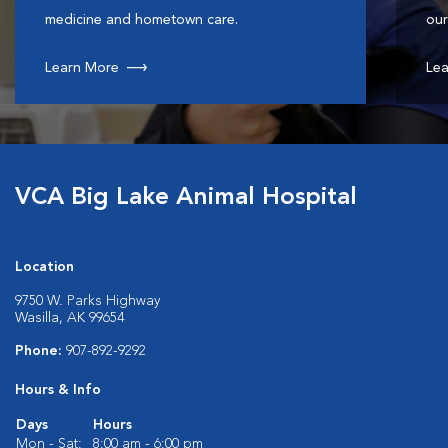
medicine and hometown care.
our
Learn More
Lea
VCA Big Lake Animal Hospital
Location
9750 W. Parks Highway
Wasilla, AK 99654
Phone:
907-892-9292
Hours & Info
Days
Hours
Mon - Sat:
8:00 am - 6:00 pm