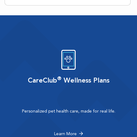
®
CareClub
Wellness Plans
Personalized pet health care, made for real life.
Learn More