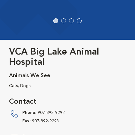
VCA Big Lake Animal
Hospital
Animals We See
Cats, Dogs
Contact
Phone:
907-892-9292
Fax:
907-892-9293