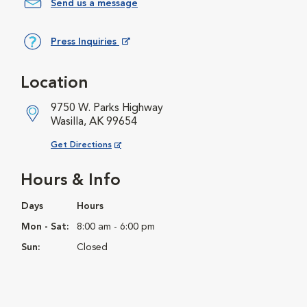
Send us a message
Press Inquiries
Opens in New Window
Location
9750 W. Parks Highway
Wasilla, AK 99654
Opens in New Window
Get Directions
Hours & Info
Days
Hours
Mon - Sat:
8:00 am - 6:00 pm
Sun:
Closed