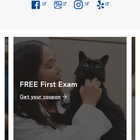
Opens in New Window
Opens in New Window
Opens in New Window
Opens in New Windo
FREE First Exam
Get your coupon