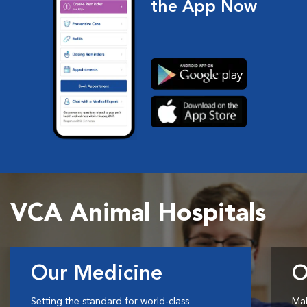
the App Now
VCA Animal Hospitals
Our Medicine
O
Setting the standard for world-class
Mak