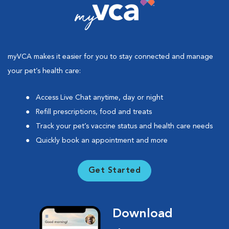
myVCA makes it easier for you to stay connected and manage
your pet’s health care:
Access Live Chat anytime, day or night
Refill prescriptions, food and treats
Track your pet’s vaccine status and health care needs
Quickly book an appointment and more
Get Started
Download