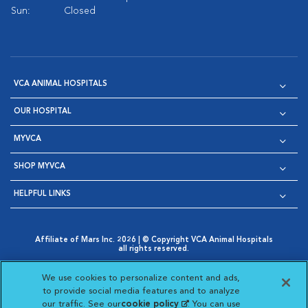
Sun:
Closed
VCA ANIMAL HOSPITALS
OUR HOSPITAL
MYVCA
SHOP MYVCA
HELPFUL LINKS
Affiliate of Mars Inc. 2026 | © Copyright VCA Animal Hospitals
all rights reserved.
Privacy Policy
|
Terms & Conditions
|
Web Accessibility
|
Opens in New Window
AdChoices
|
Cookie Notice
|
Cookies Settings
|
We use cookies to personalize content and ads,
Opens in New Window
Opens in New Window
Your Privacy Choices
to provide social media features and to analyze
Opens in New Window
our traffic. See our
cookie policy
(opens in a new
. You can use