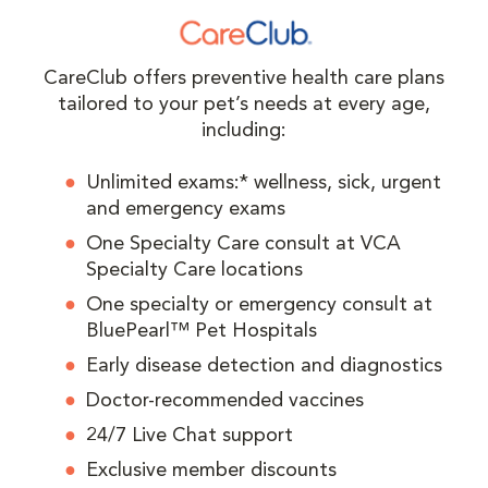
CareClub offers preventive health care plans
tailored to your pet’s needs at every age,
including:
Unlimited exams:* wellness, sick, urgent
and emergency exams
One Specialty Care consult at VCA
Specialty Care locations
One specialty or emergency consult at
BluePearl™ Pet Hospitals
Early disease detection and diagnostics
Doctor-recommended vaccines
24/7 Live Chat support
Exclusive member discounts