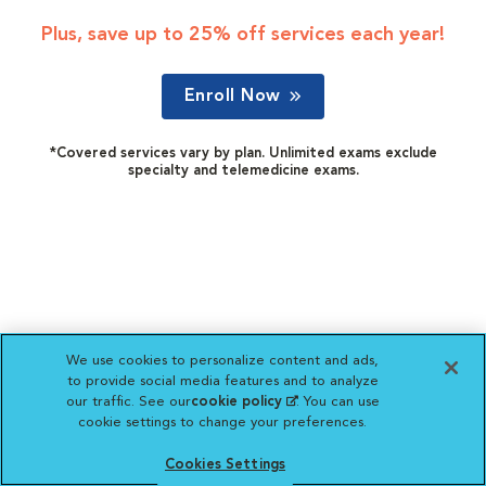
Plus, save up to 25% off services each year!
Enroll Now
*Covered services vary by plan. Unlimited exams exclude
specialty and telemedicine exams.
We use cookies to personalize content and ads,
to provide social media features and to analyze
our traffic. See our
cookie policy
(opens in a new
. You can use
cookie settings to change your preferences.
tab)
Cookies Settings