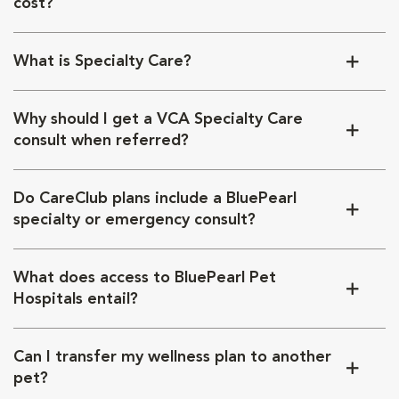
cost?
What is Specialty Care?
Why should I get a VCA Specialty Care
consult when referred?
Do CareClub plans include a BluePearl
specialty or emergency consult?
What does access to BluePearl Pet
Hospitals entail?
Can I transfer my wellness plan to another
pet?