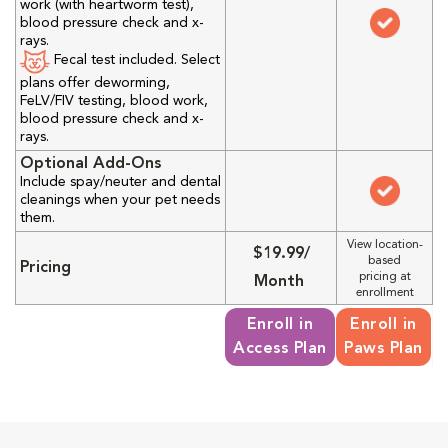
work (with heartworm test),
blood pressure check and x-
rays.
Fecal test included. Select
plans offer deworming,
FeLV/FIV testing, blood work,
blood pressure check and x-
rays.
Optional Add-Ons
Include spay/neuter and dental
cleanings when your pet needs
them.
View location-
$19.99/
based
Pricing
pricing at
Month
enrollment
Enroll in
Enroll in
Access Plan
Paws Plan