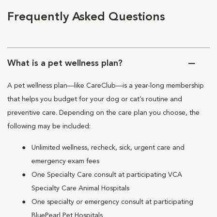
Frequently Asked Questions
What is a pet wellness plan?
A pet wellness plan—like CareClub—is a year-long membership
that helps you budget for your dog or cat’s routine and
preventive care. Depending on the care plan you choose, the
following may be included:
Unlimited wellness, recheck, sick, urgent care and
emergency exam fees
One Specialty Care consult at participating VCA
Specialty Care Animal Hospitals
One specialty or emergency consult at participating
BluePearl Pet Hospitals