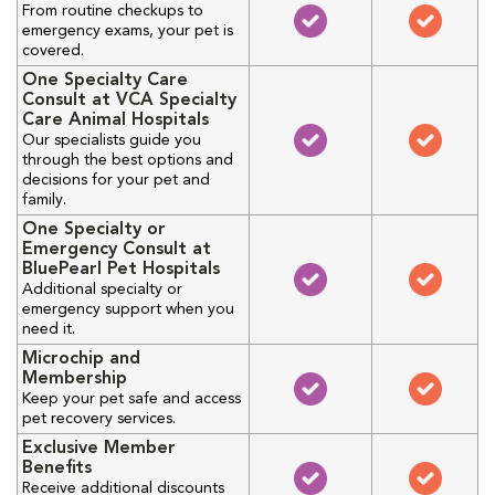
From routine checkups to
emergency exams, your pet is
covered.
One Specialty Care
Consult at VCA Specialty
Care Animal Hospitals
Our specialists guide you
through the best options and
decisions for your pet and
family.
One Specialty or
Emergency Consult at
BluePearl Pet Hospitals
Additional specialty or
emergency support when you
need it.
Microchip and
Membership
Keep your pet safe and access
pet recovery services.
Exclusive Member
Benefits
Receive additional discounts