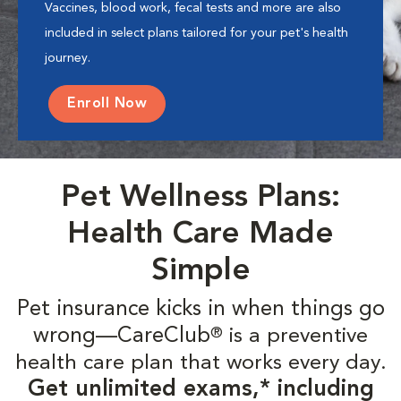
Vaccines, blood work, fecal tests and more are also
included in select plans tailored for your pet's health
journey.
Enroll Now
Pet Wellness Plans:
Health Care Made
Simple
Pet insurance kicks in when things go
wrong—CareClub
is a preventive
®
health care plan that works every day.
Get unlimited exams,* including