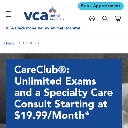
Book Appointment
Shoppi
VCA Blackstone Valley Animal Hospital
Home
CareClub
CareClub®:
Unlimited Exams
and a Specialty Care
Consult Starting at
$19.99/Month*