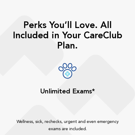
Perks You’ll Love. All
Included in Your CareClub
Plan.
Unlimited Exams*
Wellness, sick, rechecks, urgent and even emergency
exams are included.