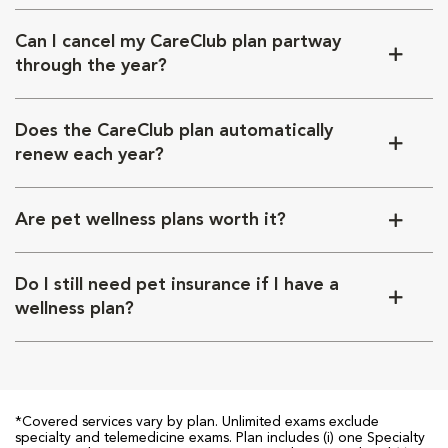
Can I cancel my CareClub plan partway
through the year?
Does the CareClub plan automatically
renew each year?
Are pet wellness plans worth it?
Do I still need pet insurance if I have a
wellness plan?
*Covered services vary by plan. Unlimited exams exclude
specialty and telemedicine exams. Plan includes (i) one Specialty