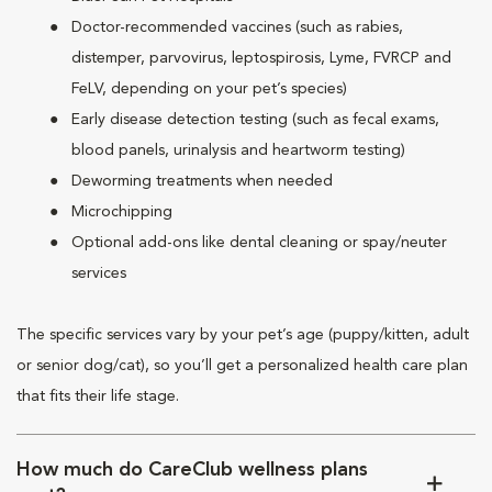
Doctor-recommended vaccines (such as rabies,
distemper, parvovirus, leptospirosis, Lyme, FVRCP and
FeLV, depending on your pet’s species)
Early disease detection testing (such as fecal exams,
blood panels, urinalysis and heartworm testing)
Deworming treatments when needed
Microchipping
Optional add-ons like dental cleaning or spay/neuter
services
The specific services vary by your pet’s age (puppy/kitten, adult
or senior dog/cat), so you’ll get a personalized health care plan
that fits their life stage.
How much do CareClub wellness plans