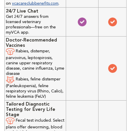
on
vcacareclubbenefits.com
.
24/7 Live Chat
Get 24/7 answers from
licensed veterinary
professionals—free on the
myVCA app.
Doctor-Recommended
Vaccines
Rabies, distemper,
parvovirus, leptospirosis,
canine upper respiratory
disease, canine influenza, Lyme
disease
Rabies, feline distemper
(Panleukopenia), feline
respiratory virus (Rhino, Calici),
feline leukemia (FeLV)
Tailored Diagnostic
Testing for Every Life
Stage
Fecal test included. Select
plans offer deworming, blood