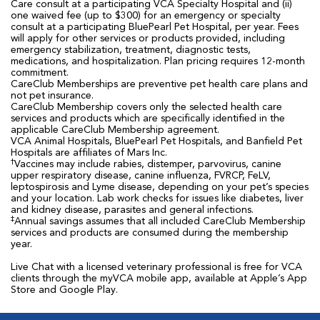
Care consult at a participating VCA Specialty Hospital and (ii)
one waived fee (up to $300) for an emergency or specialty
consult at a participating BluePearl Pet Hospital, per year. Fees
will apply for other services or products provided, including
emergency stabilization, treatment, diagnostic tests,
medications, and hospitalization. Plan pricing requires 12-month
commitment.
CareClub Memberships are preventive pet health care plans and
not pet insurance.
CareClub Membership covers only the selected health care
services and products which are specifically identified in the
applicable CareClub Membership agreement.
VCA Animal Hospitals, BluePearl Pet Hospitals, and Banfield Pet
Hospitals are affiliates of Mars Inc.
†
Vaccines may include rabies, distemper, parvovirus, canine
upper respiratory disease, canine influenza, FVRCP, FeLV,
leptospirosis and Lyme disease, depending on your pet’s species
and your location. Lab work checks for issues like diabetes, liver
and kidney disease, parasites and general infections.
‡
Annual savings assumes that all included CareClub Membership
services and products are consumed during the membership
year.
Live Chat with a licensed veterinary professional is free for VCA
clients through the myVCA mobile app, available at Apple’s App
Store and Google Play.