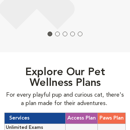
Explore Our Pet
Wellness Plans
For every playful pup and curious cat, there's
a plan made for their adventures.
Services
Access Plan
Paws Plan
Unlimited Exams