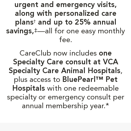
urgent and emergency visits,
along with personalized care
plans
and up to 25% annual
†
‡
savings,
—all for one easy monthly
fee.
CareClub now includes
one
Specialty Care consult at VCA
Specialty Care Animal Hospitals
,
plus access to
BluePearl™ Pet
Hospitals
with one redeemable
specialty or emergency consult per
annual membership year.*