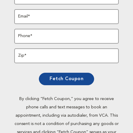
Email*
Phone*
Zip*
Fetch Coupon
By clicking “Fetch Coupon,” you agree to receive
phone calls and text messages to book an
appointment, including via autodialer, from VCA. This
consent is not a condition of purchasing any goods or
services and clicking “Fetch Coupon” serves as your