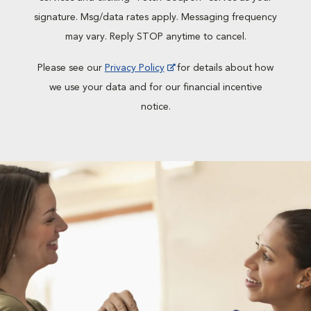
signature. Msg/data rates apply. Messaging frequency
may vary. Reply STOP anytime to cancel.
Please see our
Privacy Policy
for details about how
we use your data and for our financial incentive
notice.