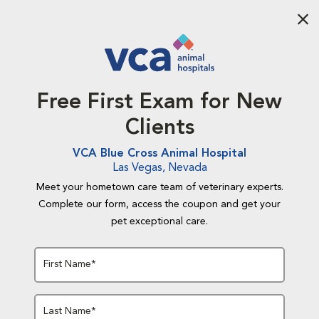
Aba
Free First Exam for New
Clients
VCA Blue Cross Animal Hospital
Las Vegas, Nevada
Meet your hometown care team of veterinary experts.
Complete our form, access the coupon and get your
pet exceptional care.
First Name*
Last Name*