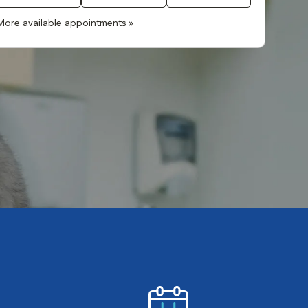
More available appointments »