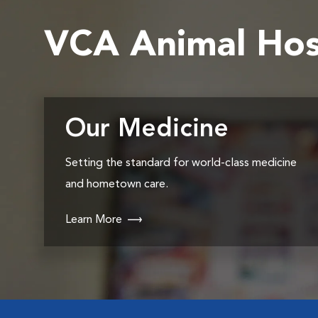
VCA Animal Hos
Our Medicine
Setting the standard for world-class medicine
and hometown care.
Learn More