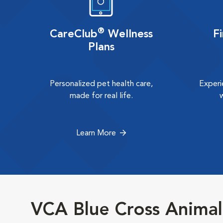
®
CareClub
Wellness
F
Plans
Personalized pet health care,
Experi
made for real life.
Learn More
VCA Blue Cross Animal