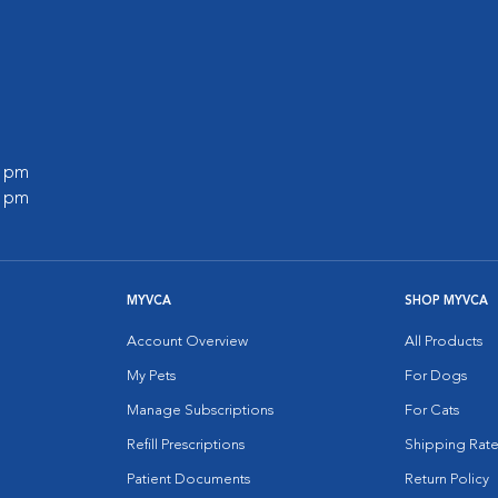
0 pm
0 pm
MYVCA
SHOP MYVCA
Account Overview
All Products
My Pets
For Dogs
Manage Subscriptions
For Cats
Refill Prescriptions
Shipping Rate
Patient Documents
Return Policy