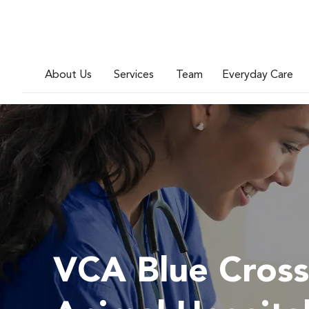
About Us
Services
Team
Everyday Care
VCA Blue Cross