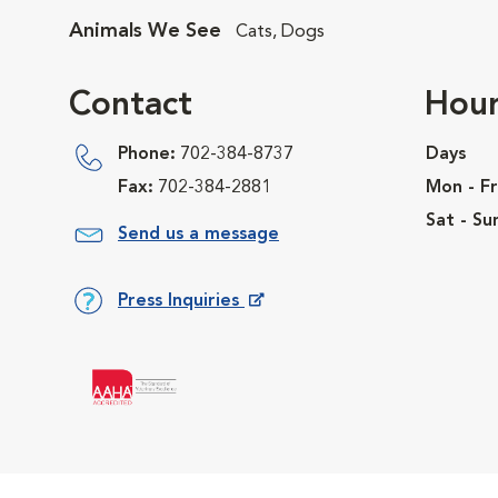
Animals We See
Cats, Dogs
Contact
Hour
Phone:
702-384-8737
Days
Fax:
702-384-2881
Mon - Fr
Sat - Su
Send us a message
Press Inquiries
Opens in New Window