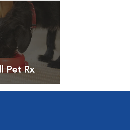
ll Pet Rx
ptions, food and