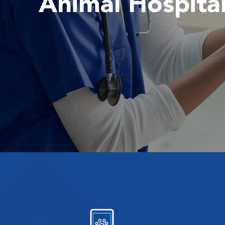
Animal Hospita