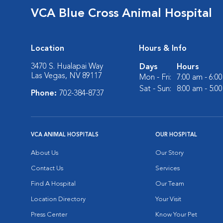
VCA Blue Cross Animal Hospital
Location
Hours & Info
3470 S. Hualapai Way
Days
Hours
Las Vegas, NV 89117
Mon - Fri:
7:00 am - 6:0
Sat - Sun:
8:00 am - 5:0
Phone:
702-384-8737
VCA ANIMAL HOSPITALS
OUR HOSPITAL
About Us
Our Story
Contact Us
Services
Find A Hospital
Our Team
Location Directory
Your Visit
Press Center
Know Your Pet