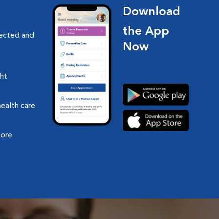
Download
the App
nected and
Now
ght
health care
more