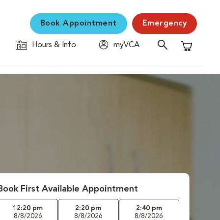
Book Appointment
Emergency
Hours & Info
myVCA
Shopping C
Book First Available Appointment
12:20 pm
2:20 pm
2:40 pm
8/8/2026
8/8/2026
8/8/2026