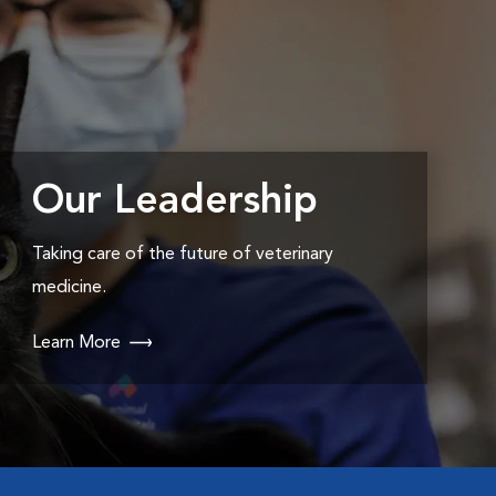
Our Leadership
Taking care of the future of veterinary
medicine.
Learn More