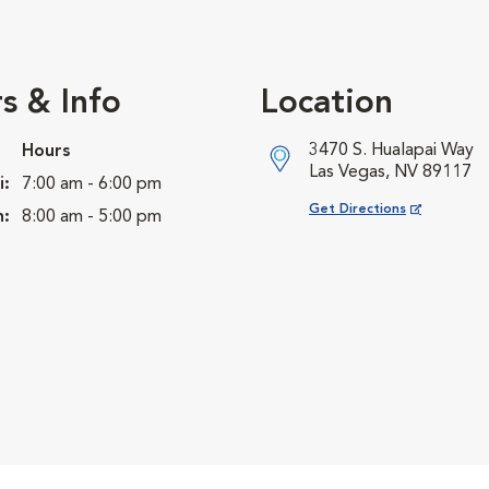
s & Info
Location
3470 S. Hualapai Way
Hours
Las Vegas, NV 89117
i:
7:00 am - 6:00 pm
Opens in New Window
Get Directions
n:
8:00 am - 5:00 pm