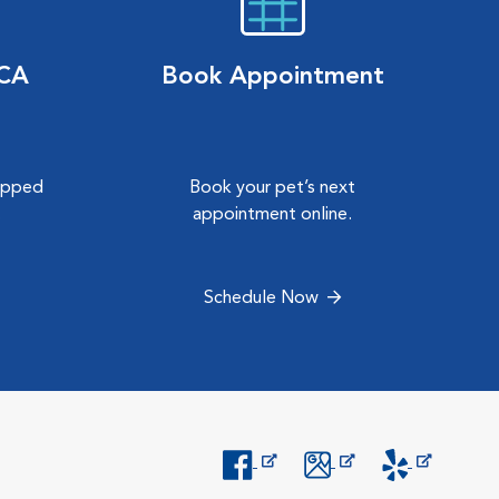
VCA
Book Appointment
hipped
Book your pet’s next
.
appointment online.
Schedule Now
Opens in New Window
Opens in New Window
Opens in New