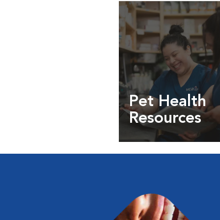
Pet Health
Resources
Expert pet health arti
info