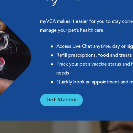
myVCA makes it easier for you to stay con
manage your pet’s health care:
Access Live Chat anytime, day or ni
Refill prescriptions, food and treats
Track your pet’s vaccine status and 
needs
Quickly book an appointment and 
Get Started