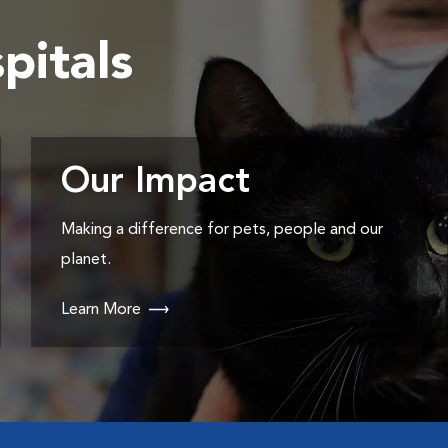
pitals
Our Impact
Making a difference for pets, people and our
planet.
Learn More