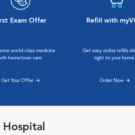
irst Exam Offer
Refill with my
ence world-class medicine
Get easy online refills s
with hometown care.
right to your home
Get Your Offer
Order Now
 Hospital