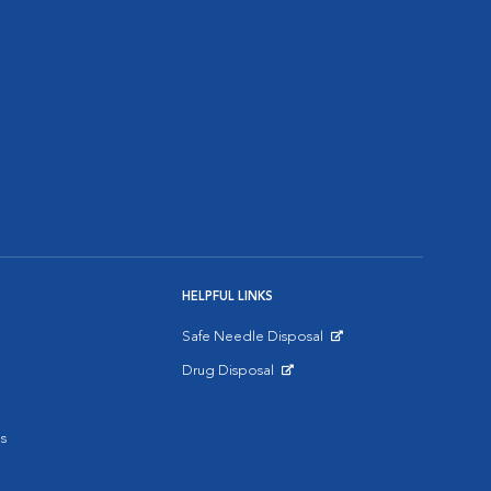
HELPFUL LINKS
Safe Needle Disposal
Opens in New Window
Drug Disposal
Opens in New Window
s