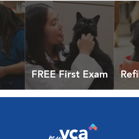
FREE First Exam
Refi
cles &
Get your coupon
Prescri
more