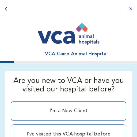
Back button
aba
VCA Cairo Animal Hospital
Are you new to VCA or have you
visited our hospital before?
I'm a New Client
I’ve visited this VCA hospital before