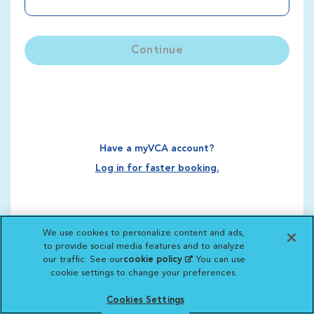
Continue
Have a myVCA account?
Log in for faster booking.
We use cookies to personalize content and ads,
to provide social media features and to analyze
our traffic. See our
cookie policy
(opens in a new
. You can use
cookie settings to change your preferences.
tab)
Cookies Settings