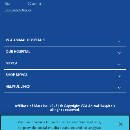
Sun:
Closed
See more hours
VCA ANIMAL HOSPITALS
OUR HOSPITAL
MYVCA
SHOP MYVCA
HELPFUL LINKS
Affiliate of Mars Inc. 2026 | © Copyright VCA Animal Hospitals
all rights reserved.
Privacy Policy
|
Terms & Conditions
|
Web Accessibility
|
Opens in New Window
AdChoices
|
Cookie Notice
|
Cookies Settings
|
We use cookies to personalize content and ads,
Opens in New Window
Opens in New Window
Your Privacy Choices
to provide social media features and to analyze
Opens in New Window