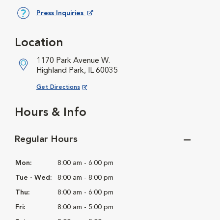
Press Inquiries
Opens in New Window
Location
1170 Park Avenue W.
Highland Park, IL 60035
Opens in New Window
Get Directions
Hours & Info
Regular Hours
Mon:
8:00 am - 6:00 pm
Tue - Wed:
8:00 am - 8:00 pm
Thu:
8:00 am - 6:00 pm
Fri:
8:00 am - 5:00 pm