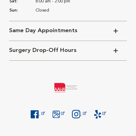
Sat:
8:00 am - 2:00 pm
Sun:
Closed
Same Day Appointments
Surgery Drop-Off Hours
Opens in New Window
Opens in New Window
Opens in New Window
Opens in New Windo