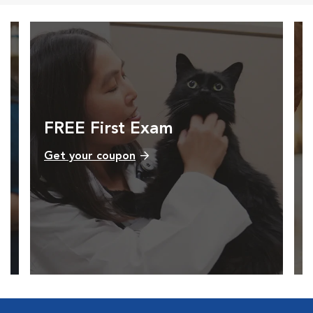
FREE First Exam
Get your coupon