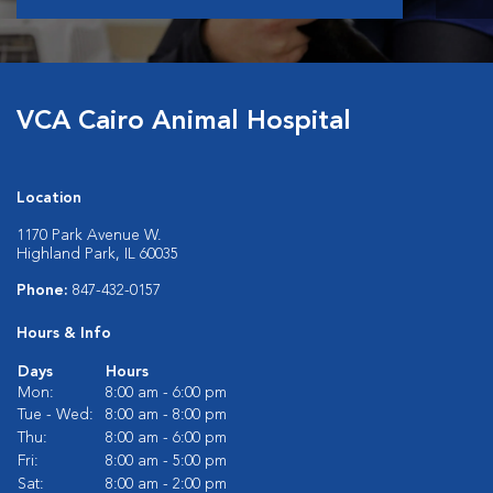
VCA Cairo Animal Hospital
Location
1170 Park Avenue W.
Highland Park, IL 60035
Phone:
847-432-0157
Hours & Info
Days
Hours
Mon:
8:00 am - 6:00 pm
Tue - Wed:
8:00 am - 8:00 pm
Thu:
8:00 am - 6:00 pm
Fri:
8:00 am - 5:00 pm
Sat:
8:00 am - 2:00 pm