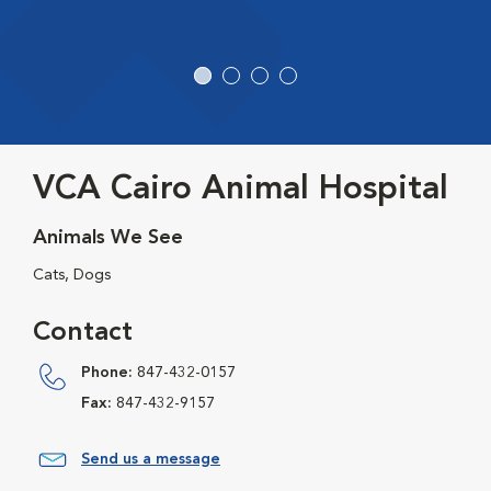
VCA Cairo Animal Hospital
Animals We See
Cats, Dogs
Contact
Phone:
847-432-0157
Fax:
847-432-9157
Send us a message