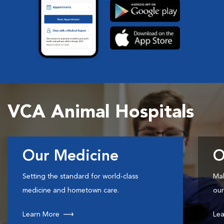
VCA Animal Hospitals
Our Medicine
O
Setting the standard for world-class
Mak
medicine and hometown care.
our
Learn More
Lea