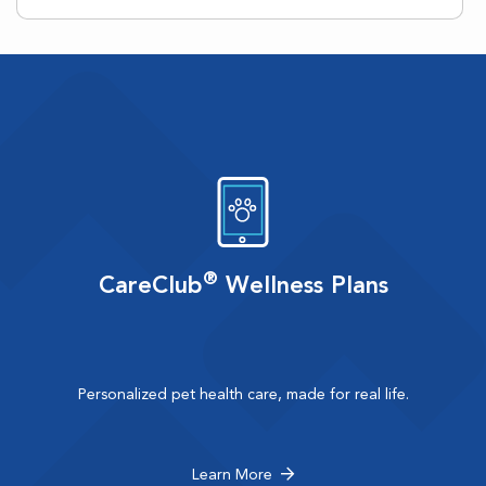
®
CareClub
Wellness Plans
Personalized pet health care, made for real life.
Learn More