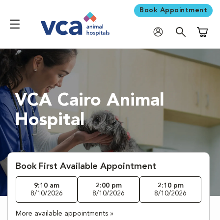
Book Appointment
Shoppi
VCA Cairo Animal
Hospital
Book First Available Appointment
9:10 am
2:00 pm
2:10 pm
8/10/2026
8/10/2026
8/10/2026
More available appointments »