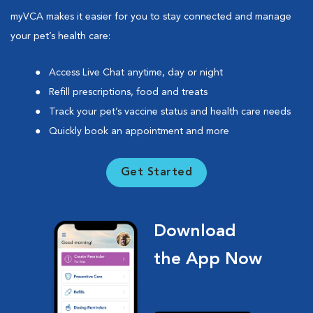
myVCA makes it easier for you to stay connected and manage
your pet’s health care:
Access Live Chat anytime, day or night
Refill prescriptions, food and treats
Track your pet’s vaccine status and health care needs
Quickly book an appointment and more
Get Started
Download
the App Now