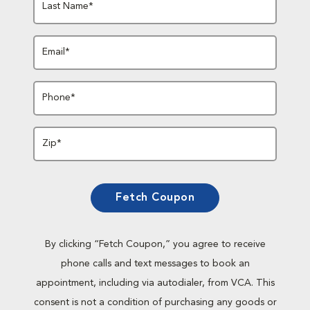
Last Name*
Email*
Phone*
Zip*
Fetch Coupon
By clicking “Fetch Coupon,” you agree to receive
phone calls and text messages to book an
appointment, including via autodialer, from VCA. This
consent is not a condition of purchasing any goods or