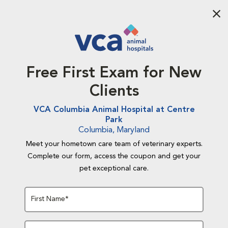
Aba
Free First Exam for New
Clients
VCA Columbia Animal Hospital at Centre
Park
Columbia, Maryland
Meet your hometown care team of veterinary experts.
Complete our form, access the coupon and get your
pet exceptional care.
First Name*