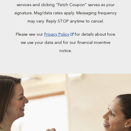
services and clicking “Fetch Coupon” serves as your
signature. Msg/data rates apply. Messaging frequency
may vary. Reply STOP anytime to cancel.
Please see our
Privacy Policy
for details about how
we use your data and for our financial incentive
notice.