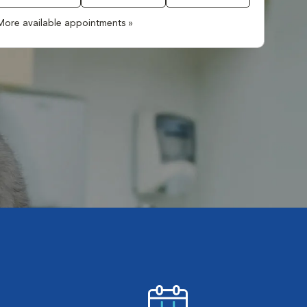
More available appointments »