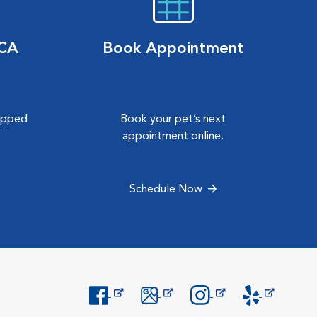
VCA
Book Appointment
hipped
Book your pet’s next
.
appointment online.
Schedule Now
Opens in New Window
Opens in New Window
Opens in New Window
Opens in New