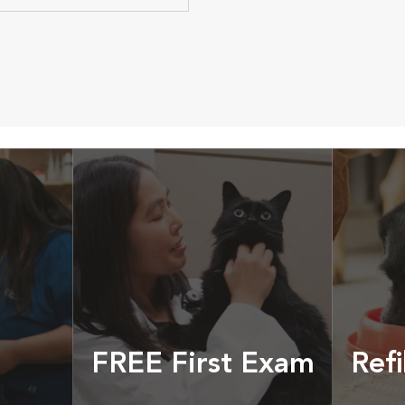
FREE First Exam
Refi
cles &
Get your coupon
Prescri