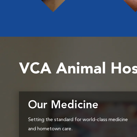
VCA Animal Hos
Our Medicine
Setting the standard for world-class medicine
and hometown care.