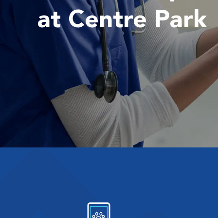
at Centre Park