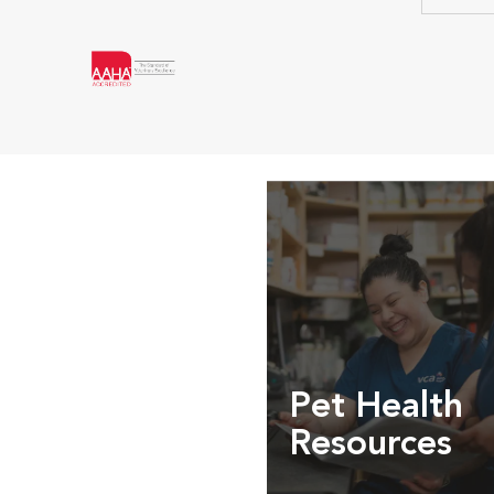
Pet Health
Resources
Expert pet health arti