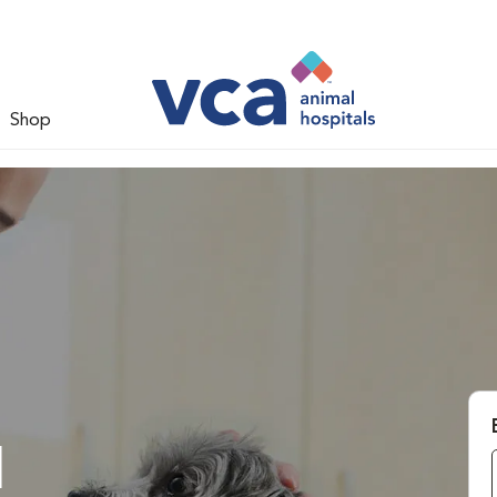
Shop
l