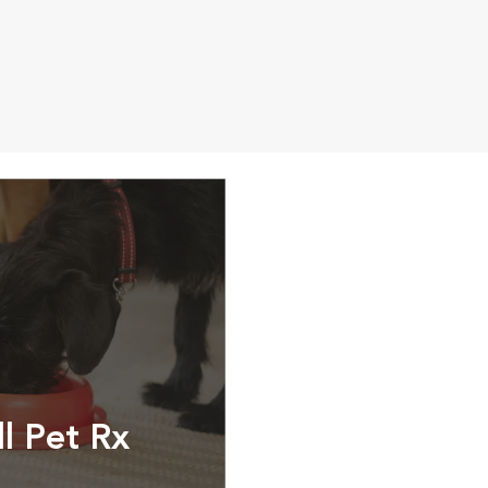
ll Pet Rx
ptions, food and