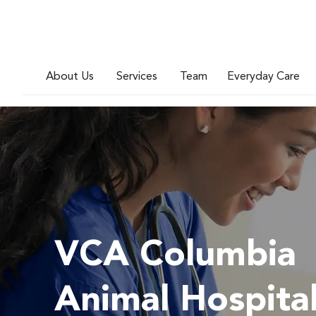
About Us
Services
Team
Everyday Care
VCA Columbia
Animal Hospita