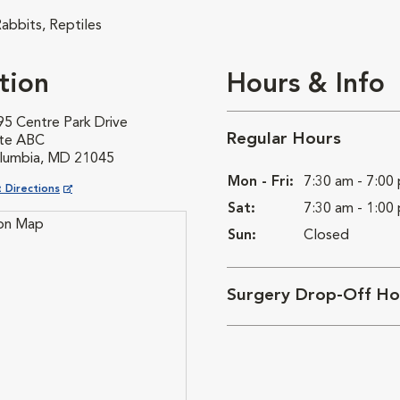
abbits, Reptiles
tion
Hours & Info
95 Centre Park Drive
Regular Hours
ite ABC
lumbia, MD 21045
Mon - Fri:
7:30 am - 7:00
ns in New Window
 Directions
Sat:
7:30 am - 1:00
Sun:
Closed
Surgery Drop-Off Ho