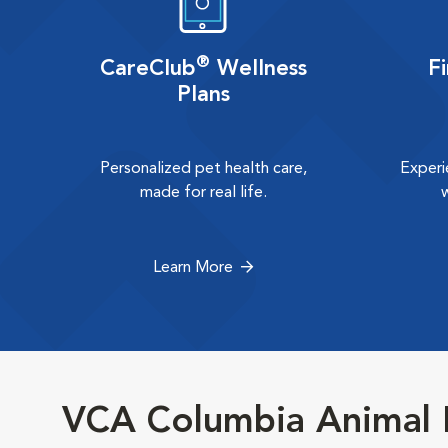
®
CareClub
Wellness
F
Plans
Personalized pet health care,
Experi
made for real life.
Learn More
VCA Columbia Animal H