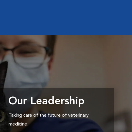
Our Leadership
Taking care of the future of veterinary
medicine.