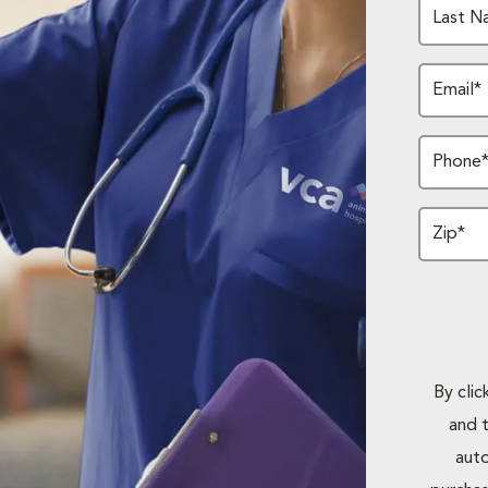
Last N
Email*
Phone
Zip*
By cli
and 
auto