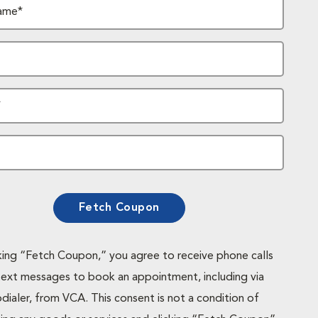
ame*
*
Fetch Coupon
cking “Fetch Coupon,” you agree to receive phone calls
text messages to book an appointment, including via
dialer, from VCA. This consent is not a condition of