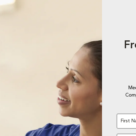
Fr
Mee
Comp
First 