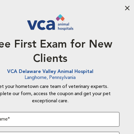
Aba
ee First Exam for New
Clients
VCA Delaware Valley Animal Hospital
Langhorne, Pennsylvania
t your hometown care team of veterinary experts.
lete our form, access the coupon and get your pet
exceptional care.
Name*