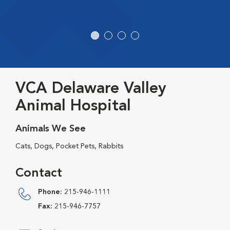
VCA Delaware Valley
Animal Hospital
Animals We See
Cats, Dogs, Pocket Pets, Rabbits
Contact
Phone:
215-946-1111
Fax:
215-946-7757