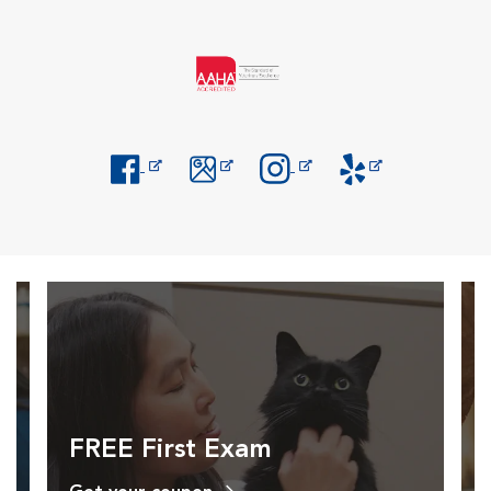
Opens in New Window
Opens in New Window
Opens in New Window
Opens in New Windo
FREE First Exam