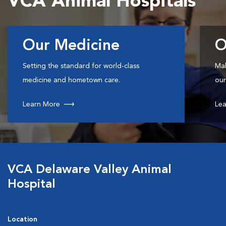
VCA Animal Hospitals
Our Medicine
O
Setting the standard for world-class
Mak
medicine and hometown care.
our
Learn More
Lea
VCA Delaware Valley Animal
Hospital
Location