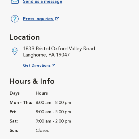
Send us a message
Press Inquiries
Opens in New Window
Location
183B Bristol Oxford Valley Road
Langhorne, PA 19047
Opens in New Window
Get Directions
Hours & Info
Days
Hours
Mon - Thu:
8:00 am - 8:00 pm
Fri:
8:00 am - 5:00 pm
Sat:
9:00 am - 2:00 pm
Sun:
Closed