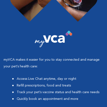
myVCA makes it easier for you to stay connected and manage
your pet’s health care:
Access Live Chat anytime, day or night
Refill prescriptions, food and treats
Track your pet’s vaccine status and health care needs
Quickly book an appointment and more