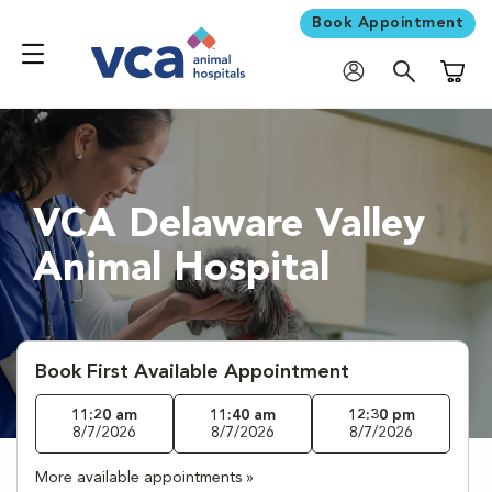
Book Appointment
Shoppi
VCA Delaware Valley
Animal Hospital
Book First Available Appointment
11:20 am
11:40 am
12:30 pm
8/7/2026
8/7/2026
8/7/2026
More available appointments »