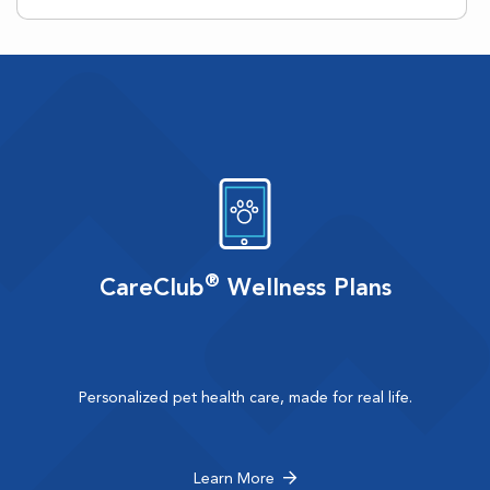
®
CareClub
Wellness Plans
Personalized pet health care, made for real life.
Learn More