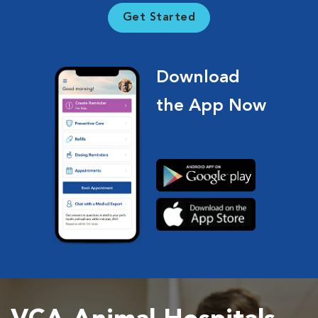
Get Started
Download
the App Now