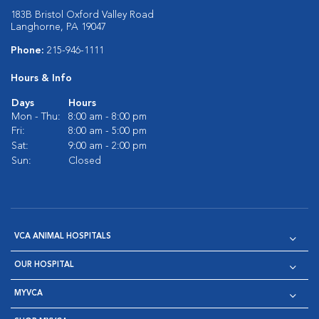
183B Bristol Oxford Valley Road
Langhorne, PA 19047
Phone:
215-946-1111
Hours & Info
Days
Hours
Mon - Thu:
8:00 am - 8:00 pm
Fri:
8:00 am - 5:00 pm
Sat:
9:00 am - 2:00 pm
Sun:
Closed
VCA ANIMAL HOSPITALS
OUR HOSPITAL
MYVCA