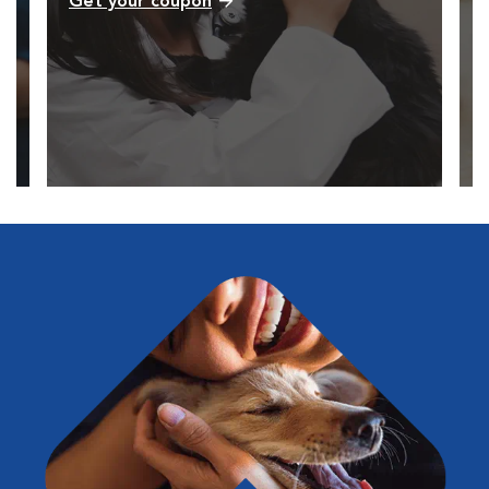
Get your coupon