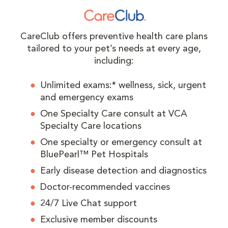
CareClub offers preventive health care plans
tailored to your pet’s needs at every age,
including:
Unlimited exams:* wellness, sick, urgent
and emergency exams
One Specialty Care consult at VCA
Specialty Care locations
One specialty or emergency consult at
BluePearl™ Pet Hospitals
Early disease detection and diagnostics
Doctor-recommended vaccines
24/7 Live Chat support
Exclusive member discounts