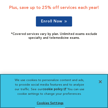
Plus, save up to 25% off services each year!
Enroll Now
*Covered services vary by plan. Unlimited exams exclude
specialty and telemedicine exams.
We use cookies to personalize content and ads,
to provide social media features and to analyze
our traffic. See our
cookie policy
(opens in a new
. You can use
cookie settings to change your preferences.
tab)
Cookies Settings