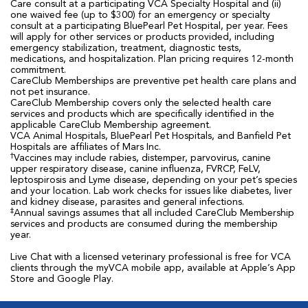
Care consult at a participating VCA Specialty Hospital and (ii)
one waived fee (up to $300) for an emergency or specialty
consult at a participating BluePearl Pet Hospital, per year. Fees
will apply for other services or products provided, including
emergency stabilization, treatment, diagnostic tests,
medications, and hospitalization. Plan pricing requires 12-month
commitment.
CareClub Memberships are preventive pet health care plans and
not pet insurance.
CareClub Membership covers only the selected health care
services and products which are specifically identified in the
applicable CareClub Membership agreement.
VCA Animal Hospitals, BluePearl Pet Hospitals, and Banfield Pet
Hospitals are affiliates of Mars Inc.
†
Vaccines may include rabies, distemper, parvovirus, canine
upper respiratory disease, canine influenza, FVRCP, FeLV,
leptospirosis and Lyme disease, depending on your pet’s species
and your location. Lab work checks for issues like diabetes, liver
and kidney disease, parasites and general infections.
‡
Annual savings assumes that all included CareClub Membership
services and products are consumed during the membership
year.
Live Chat with a licensed veterinary professional is free for VCA
clients through the myVCA mobile app, available at Apple’s App
Store and Google Play.