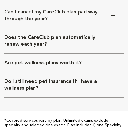
Can I cancel my CareClub plan partway
through the year?
Does the CareClub plan automatically
renew each year?
Are pet wellness plans worth it?
Do I still need pet insurance if I have a
wellness plan?
*Covered services vary by plan. Unlimited exams exclude
specialty and telemedicine exams. Plan includes (i) one Specialty