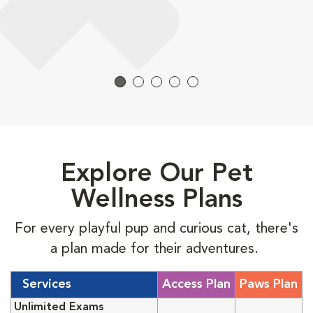
Explore Our Pet
Wellness Plans
For every playful pup and curious cat, there's
a plan made for their adventures.
Services
Access Plan
Paws Plan
Unlimited Exams