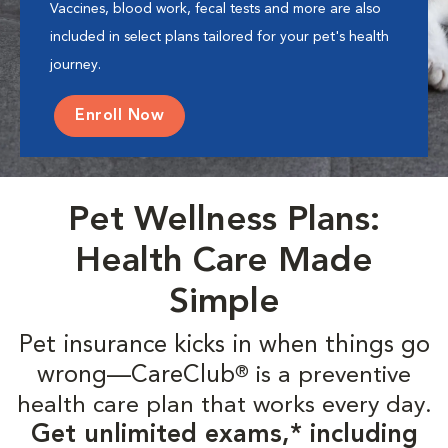
Vaccines, blood work, fecal tests and more are also
included in select plans tailored for your pet's health
journey.
Enroll Now
Pet Wellness Plans:
Health Care Made
Simple
Pet insurance kicks in when things go
wrong—CareClub
is a preventive
®
health care plan that works every day.
Get unlimited exams,* including