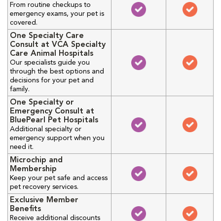
From routine checkups to
emergency exams, your pet is
covered.
One Specialty Care
Consult at VCA Specialty
Care Animal Hospitals
Our specialists guide you
through the best options and
decisions for your pet and
family.
One Specialty or
Emergency Consult at
BluePearl Pet Hospitals
Additional specialty or
emergency support when you
need it.
Microchip and
Membership
Keep your pet safe and access
pet recovery services.
Exclusive Member
Benefits
Receive additional discounts