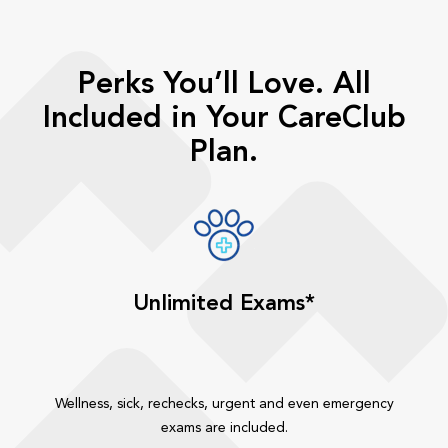
Perks You’ll Love. All
Included in Your CareClub
Plan.
Unlimited Exams*
Wellness, sick, rechecks, urgent and even emergency
exams are included.