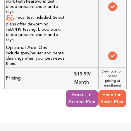
work (with heartworm test),
blood pressure check and x-
rays.
Fecal test included. Select
plans offer deworming,
FeLV/FIV testing, blood work,
blood pressure check and x-
rays.
Optional Add-Ons
Include spay/neuter and dental
cleanings when your pet needs
them.
View location-
$19.99/
based
Pricing
pricing at
Month
enrollment
Enroll in
Enroll in
Access Plan
Paws Plan