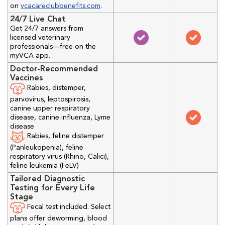
on
vcacareclubbenefits.com
.
24/7 Live Chat
Get 24/7 answers from
licensed veterinary
professionals—free on the
myVCA app.
Doctor-Recommended
Vaccines
Rabies, distemper,
parvovirus, leptospirosis,
canine upper respiratory
disease, canine influenza, Lyme
disease
Rabies, feline distemper
(Panleukopenia), feline
respiratory virus (Rhino, Calici),
feline leukemia (FeLV)
Tailored Diagnostic
Testing for Every Life
Stage
Fecal test included. Select
plans offer deworming, blood