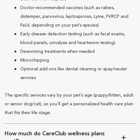
Doctor-recommended vaccines (such as rabies,
distemper, parvovirus, leptospirosis, Lyme, FVRCP and
FeLV, depending on your pet’s species)
Early disease detection testing (such as fecal exams,
blood panels, urinalysis and heartworm testing)
Deworming treatments when needed
Microchipping
Optional add-ons like dental cleaning or spay/neuter
services
The specific services vary by your pet’s age (puppy/kitten, adult
or senior dog/cat), so you’ll get a personalized health care plan
that fits their life stage.
How much do CareClub wellness plans