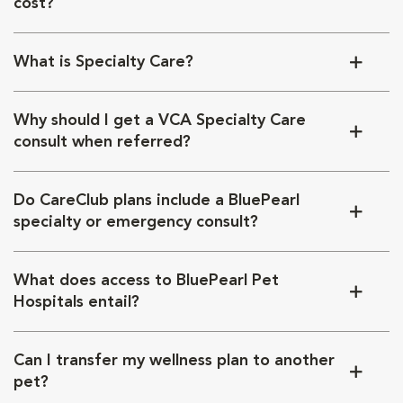
cost?
What is Specialty Care?
Why should I get a VCA Specialty Care
consult when referred?
Do CareClub plans include a BluePearl
specialty or emergency consult?
What does access to BluePearl Pet
Hospitals entail?
Can I transfer my wellness plan to another
pet?