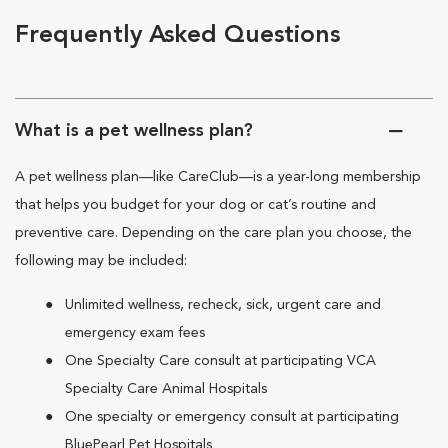
Frequently Asked Questions
What is a pet wellness plan?
A pet wellness plan—like CareClub—is a year-long membership
that helps you budget for your dog or cat’s routine and
preventive care. Depending on the care plan you choose, the
following may be included:
Unlimited wellness, recheck, sick, urgent care and
emergency exam fees
One Specialty Care consult at participating VCA
Specialty Care Animal Hospitals
One specialty or emergency consult at participating
BluePearl Pet Hospitals