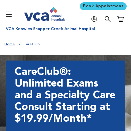
Book Appointment
Shoppi
VCA Knowles Snapper Creek Animal Hospital
Home
CareClub
CareClub®:
Unlimited Exams
and a Specialty Care
Consult Starting at
$19.99/Month*