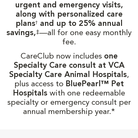
urgent and emergency visits,
along with personalized care
plans
and up to 25% annual
†
‡
savings,
—all for one easy monthly
fee.
CareClub now includes
one
Specialty Care consult at VCA
Specialty Care Animal Hospitals
,
plus access to
BluePearl™ Pet
Hospitals
with one redeemable
specialty or emergency consult per
annual membership year.*