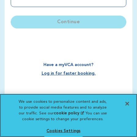
Continue
Have a myVCA account?
Log in for faster booking.
We use cookies to personalize content and ads,
to provide social media features and to analyze
our traffic. See our
cookie policy
(opens in a new
. You can use
cookie settings to change your preferences.
tab)
Cookies Settings