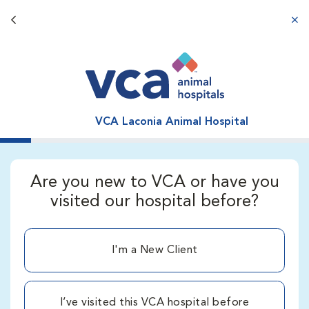
Back button
aba
VCA Laconia Animal Hospital
Are you new to VCA or have you
visited our hospital before?
I'm a New Client
I’ve visited this VCA hospital before