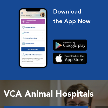
Download
the App Now
VCA Animal Hospitals