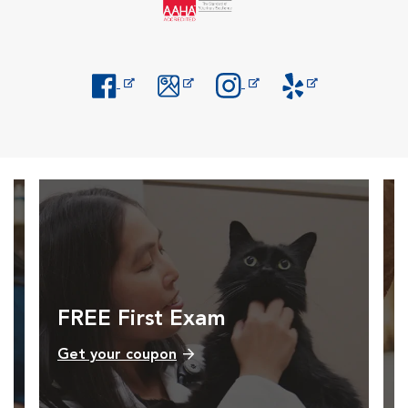
Opens in New Window
Opens in New Window
Opens in New Window
Opens in New Windo
FREE First Exam
Get your coupon