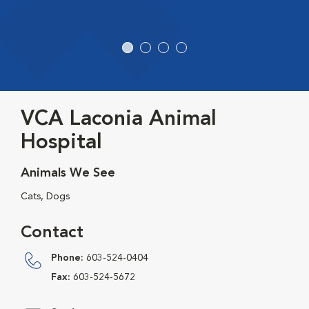
VCA Laconia Animal
Hospital
Animals We See
Cats, Dogs
Contact
Phone:
603-524-0404
Fax:
603-524-5672