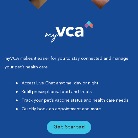
myVCA makes it easier for you to stay connected and manage
your pet’s health care:
Access Live Chat anytime, day or night
Refill prescriptions, food and treats
Track your pet’s vaccine status and health care needs
Quickly book an appointment and more
Get Started