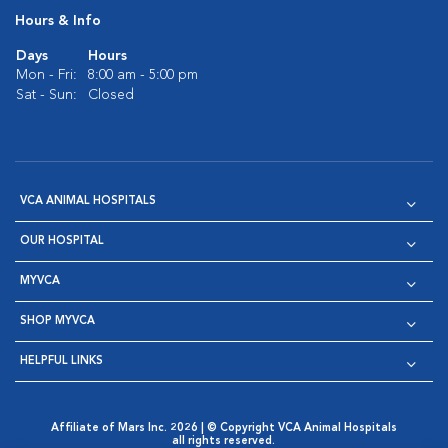
Hours & Info
Days
Hours
Mon - Fri:
8:00 am - 5:00 pm
Sat - Sun:
Closed
VCA ANIMAL HOSPITALS
OUR HOSPITAL
MYVCA
SHOP MYVCA
HELPFUL LINKS
Affiliate of Mars Inc. 2026 | © Copyright VCA Animal Hospitals
all rights reserved.