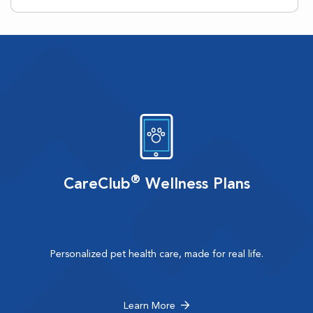
®
CareClub
Wellness Plans
Personalized pet health care, made for real life.
Learn More