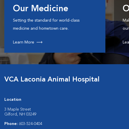
Our Medicine
O
Setting the standard for world-class
Mak
medicine and hometown care.
our
Learn More
Lea
VCA Laconia Animal Hospital
Location
3 Maple Street
Gilford, NH 03249
Phone:
603-524-0404