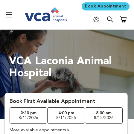
Book Appointment
Shoppi
VCA Laconia Animal
Hospital
Book First Available Appointment
3:20 pm
4:00 pm
8:00 am
8/11/2026
8/11/2026
8/12/2026
More available appointments »