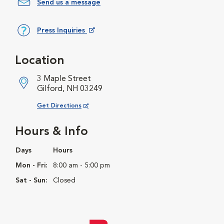
Send us a message
Press Inquiries
Opens in New Window
Location
3 Maple Street
Gilford, NH 03249
Opens in New Window
Get Directions
Hours & Info
Days
Hours
Mon - Fri:
8:00 am - 5:00 pm
Sat - Sun:
Closed