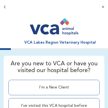
Back button
aba
VCA Lakes Region Veterinary Hospital
Are you new to VCA or have you
visited our hospital before?
I'm a New Client
I’ve visited this VCA hospital before