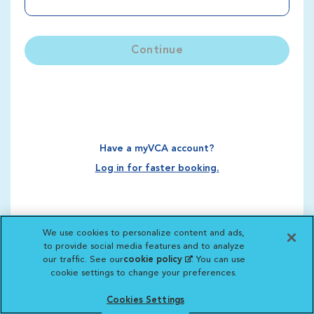
Continue
Have a myVCA account?
Log in for faster booking.
We use cookies to personalize content and ads,
to provide social media features and to analyze
our traffic. See our
cookie policy
(opens in a new
. You can use
cookie settings to change your preferences.
tab)
Cookies Settings