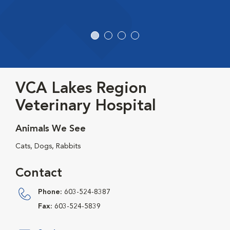
VCA Lakes Region
Veterinary Hospital
Animals We See
Cats, Dogs, Rabbits
Contact
Phone:
603-524-8387
Fax:
603-524-5839