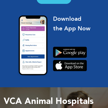
Download
the App Now
VCA Animal Hospitals