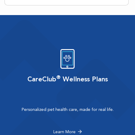
®
CareClub
Wellness Plans
Personalized pet health care, made for real life.
Learn More