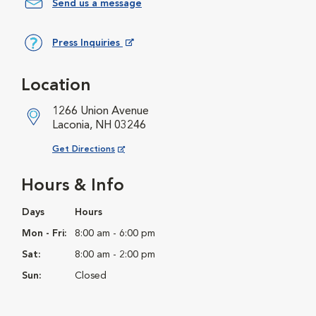
Send us a message
Press Inquiries
Opens in New Window
Location
1266 Union Avenue
Laconia, NH 03246
Opens in New Window
Get Directions
Hours & Info
Days
Hours
Mon - Fri:
8:00 am - 6:00 pm
Sat:
8:00 am - 2:00 pm
Sun:
Closed