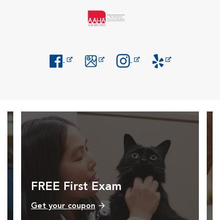
Opens in New Window
Opens in New Window
Opens in New Window
Opens in New Windo
FREE First Exam
Get your coupon