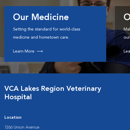
Our Medicine
O
Setting the standard for world-class
Mak
medicine and hometown care.
our
Learn More
Lea
VCA Lakes Region Veterinary
Hospital
Location
1266 Union Avenue