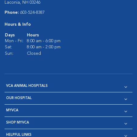
Laconia, NH 03246
Phone:
603-524-8387
Hours & Info
Days
Hours
Mon - Fri:
8:00 am - 6:00 pm
Sat:
8:00 am - 2:00 pm
Sun:
Closed
VCA ANIMAL HOSPITALS
OUR HOSPITAL
MYVCA
SHOP MYVCA
HELPFUL LINKS