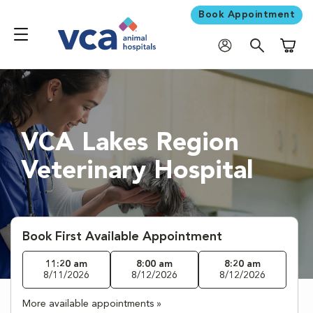
Book Appointment
Shoppi
VCA Lakes Region
Veterinary Hospital
Book First Available Appointment
11:20 am
8:00 am
8:20 am
8/11/2026
8/12/2026
8/12/2026
More available appointments »