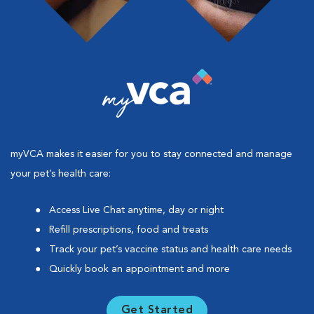
myVCA makes it easier for you to stay connected and manage
your pet’s health care:
Access Live Chat anytime, day or night
Refill prescriptions, food and treats
Track your pet’s vaccine status and health care needs
Quickly book an appointment and more
Get Started