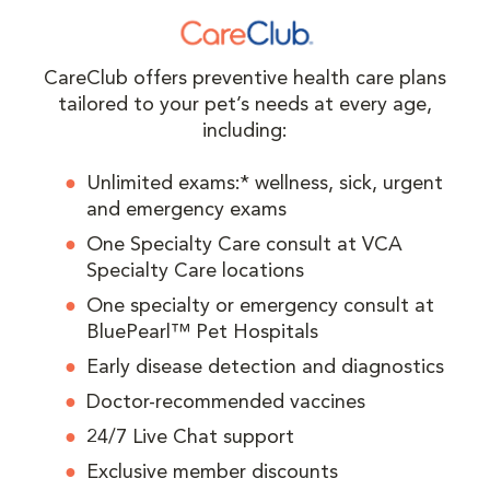
CareClub offers preventive health care plans
tailored to your pet’s needs at every age,
including:
Unlimited exams:* wellness, sick, urgent
and emergency exams
One Specialty Care consult at VCA
Specialty Care locations
One specialty or emergency consult at
BluePearl™ Pet Hospitals
Early disease detection and diagnostics
Doctor-recommended vaccines
24/7 Live Chat support
Exclusive member discounts