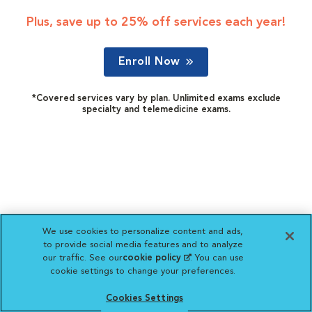
Plus, save up to 25% off services each year!
Enroll Now
*Covered services vary by plan. Unlimited exams exclude
specialty and telemedicine exams.
We use cookies to personalize content and ads,
to provide social media features and to analyze
our traffic. See our
cookie policy
(opens in a new
. You can use
cookie settings to change your preferences.
tab)
Cookies Settings