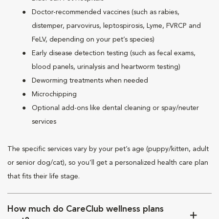
Doctor-recommended vaccines (such as rabies,
distemper, parvovirus, leptospirosis, Lyme, FVRCP and
FeLV, depending on your pet’s species)
Early disease detection testing (such as fecal exams,
blood panels, urinalysis and heartworm testing)
Deworming treatments when needed
Microchipping
Optional add-ons like dental cleaning or spay/neuter
services
The specific services vary by your pet’s age (puppy/kitten, adult
or senior dog/cat), so you’ll get a personalized health care plan
that fits their life stage.
How much do CareClub wellness plans