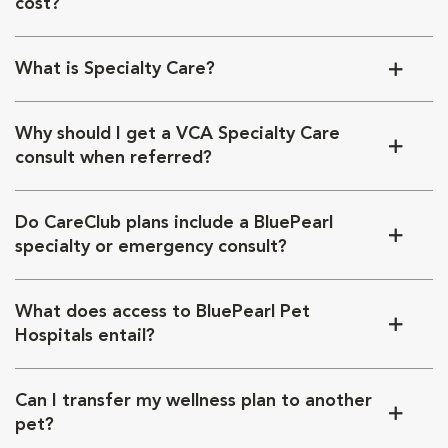
cost?
What is Specialty Care?
Why should I get a VCA Specialty Care
consult when referred?
Do CareClub plans include a BluePearl
specialty or emergency consult?
What does access to BluePearl Pet
Hospitals entail?
Can I transfer my wellness plan to another
pet?