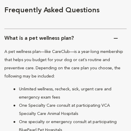
Frequently Asked Questions
What is a pet wellness plan?
A pet wellness plan—like CareClub—is a year-long membership
that helps you budget for your dog or cat’s routine and
preventive care. Depending on the care plan you choose, the
following may be included:
Unlimited wellness, recheck, sick, urgent care and
emergency exam fees
One Specialty Care consult at participating VCA
Specialty Care Animal Hospitals
One specialty or emergency consult at participating
BluePearl Pet Hospitals