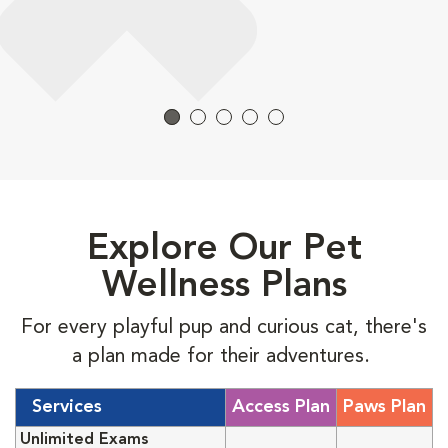
Explore Our Pet
Wellness Plans
For every playful pup and curious cat, there's
a plan made for their adventures.
Services
Access Plan
Paws Plan
Unlimited Exams