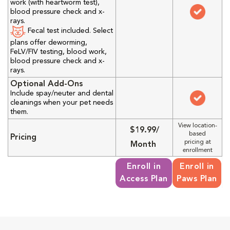
work (with heartworm test),
blood pressure check and x-
rays.
Fecal test included. Select
plans offer deworming,
FeLV/FIV testing, blood work,
blood pressure check and x-
rays.
Optional Add-Ons
Include spay/neuter and dental
cleanings when your pet needs
them.
View location-
$19.99/
based
Pricing
pricing at
Month
enrollment
Enroll in
Enroll in
Access Plan
Paws Plan