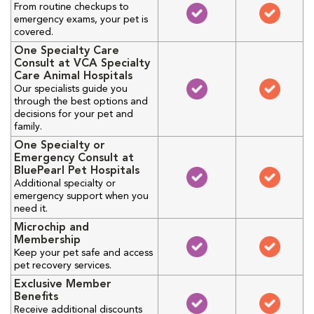
From routine checkups to
emergency exams, your pet is
covered.
One Specialty Care
Consult at VCA Specialty
Care Animal Hospitals
Our specialists guide you
through the best options and
decisions for your pet and
family.
One Specialty or
Emergency Consult at
BluePearl Pet Hospitals
Additional specialty or
emergency support when you
need it.
Microchip and
Membership
Keep your pet safe and access
pet recovery services.
Exclusive Member
Benefits
Receive additional discounts