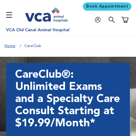
Book Appointment
Shoppi
VCA Old Canal Animal Hospital
Home
CareClub
CareClub®:
Unlimited Exams
and a Specialty Care
Consult Starting at
$19.99/Month*