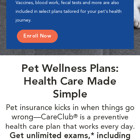
Vaccines, blood work, fecal tests and more are also
included in select plans tailored for your pet's health
journey.
Enroll Now
Pet Wellness Plans:
Health Care Made
Simple
Pet insurance kicks in when things go
wrong—CareClub
is a preventive
®
health care plan that works every day.
Get unlimited exams,* including