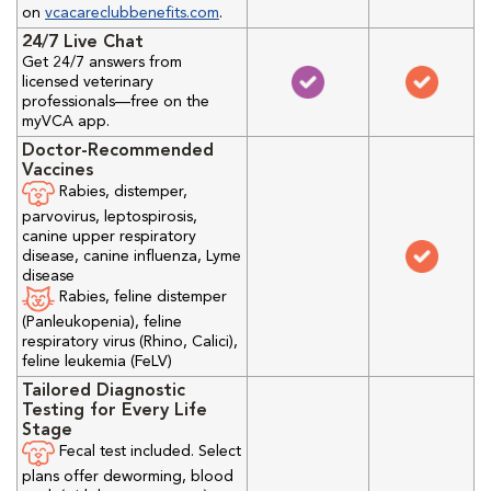
on
vcacareclubbenefits.com
.
24/7 Live Chat
Get 24/7 answers from
licensed veterinary
professionals—free on the
myVCA app.
Doctor-Recommended
Vaccines
Rabies, distemper,
parvovirus, leptospirosis,
canine upper respiratory
disease, canine influenza, Lyme
disease
Rabies, feline distemper
(Panleukopenia), feline
respiratory virus (Rhino, Calici),
feline leukemia (FeLV)
Tailored Diagnostic
Testing for Every Life
Stage
Fecal test included. Select
plans offer deworming, blood