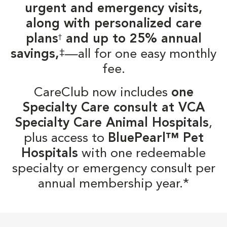
urgent and emergency visits,
along with personalized care
plans
and up to 25% annual
†
‡
savings,
—all for one easy monthly
fee.
CareClub now includes
one
Specialty Care consult at VCA
Specialty Care Animal Hospitals
,
plus access to
BluePearl™ Pet
Hospitals
with one redeemable
specialty or emergency consult per
annual membership year.*