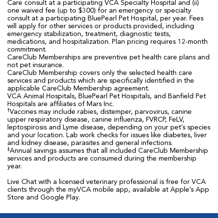
Care consult at a participating VCA Specialty Hospital and (ii)
one waived fee (up to $300) for an emergency or specialty
consult at a participating BluePearl Pet Hospital, per year. Fees
will apply for other services or products provided, including
emergency stabilization, treatment, diagnostic tests,
medications, and hospitalization. Plan pricing requires 12-month
commitment.
CareClub Memberships are preventive pet health care plans and
not pet insurance.
CareClub Membership covers only the selected health care
services and products which are specifically identified in the
applicable CareClub Membership agreement.
VCA Animal Hospitals, BluePearl Pet Hospitals, and Banfield Pet
Hospitals are affiliates of Mars Inc.
†
Vaccines may include rabies, distemper, parvovirus, canine
upper respiratory disease, canine influenza, FVRCP, FeLV,
leptospirosis and Lyme disease, depending on your pet’s species
and your location. Lab work checks for issues like diabetes, liver
and kidney disease, parasites and general infections.
‡
Annual savings assumes that all included CareClub Membership
services and products are consumed during the membership
year.
Live Chat with a licensed veterinary professional is free for VCA
clients through the myVCA mobile app, available at Apple’s App
Store and Google Play.