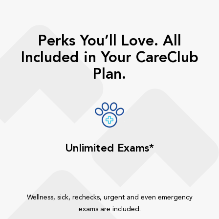
Perks You’ll Love. All
Included in Your CareClub
Plan.
Unlimited Exams*
Wellness, sick, rechecks, urgent and even emergency
exams are included.