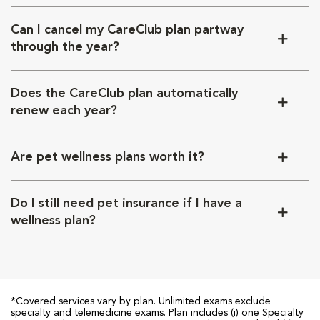
Can I cancel my CareClub plan partway
through the year?
Does the CareClub plan automatically
renew each year?
Are pet wellness plans worth it?
Do I still need pet insurance if I have a
wellness plan?
*Covered services vary by plan. Unlimited exams exclude
specialty and telemedicine exams. Plan includes (i) one Specialty