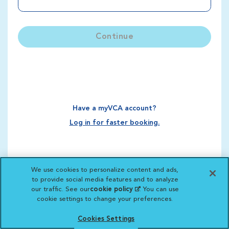
Continue
Have a myVCA account?
Log in for faster booking.
We use cookies to personalize content and ads,
to provide social media features and to analyze
our traffic. See our
cookie policy
(opens in a new
. You can use
cookie settings to change your preferences.
tab)
Cookies Settings