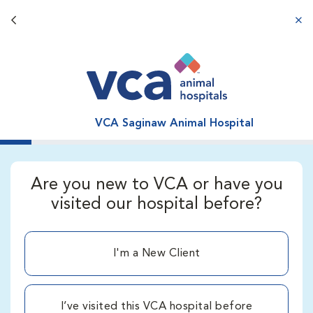
Back button
aba
VCA Saginaw Animal Hospital
Are you new to VCA or have you
visited our hospital before?
I'm a New Client
I’ve visited this VCA hospital before