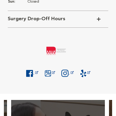
Sun:
Closed
Surgery Drop-Off Hours
Opens in New Window
Opens in New Window
Opens in New Window
Opens in New Windo