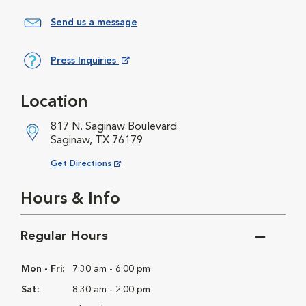
Send us a message
Press Inquiries
Opens in New Window
Location
817 N. Saginaw Boulevard
Saginaw, TX 76179
Opens in New Window
Get Directions
Hours & Info
Regular Hours
Mon - Fri:
7:30 am - 6:00 pm
Sat:
8:30 am - 2:00 pm