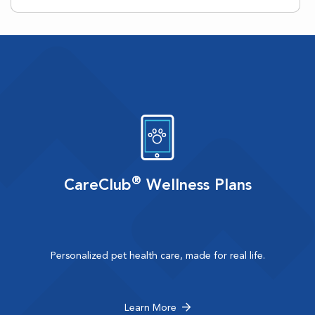
®
CareClub
Wellness Plans
Personalized pet health care, made for real life.
Learn More