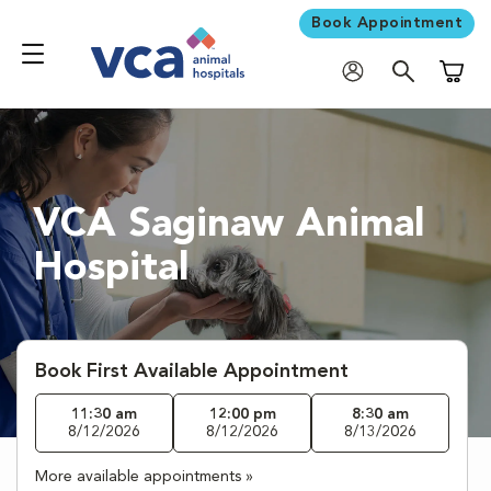
Book Appointment
Shoppi
VCA Saginaw Animal
Hospital
Book First Available Appointment
11:30 am
12:00 pm
8:30 am
8/12/2026
8/12/2026
8/13/2026
More available appointments »