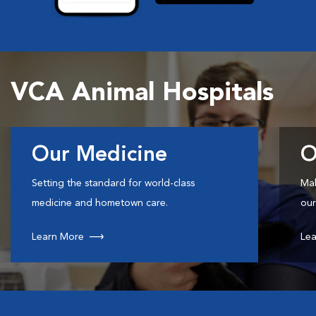
VCA Animal Hospitals
Our Medicine
O
Setting the standard for world-class
Mak
medicine and hometown care.
our
Learn More
Lea