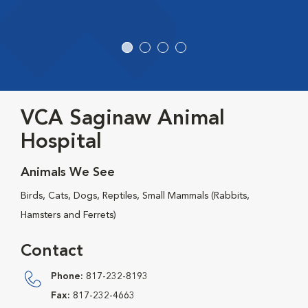
VCA Saginaw Animal
Hospital
Animals We See
Birds, Cats, Dogs, Reptiles, Small Mammals (Rabbits,
Hamsters and Ferrets)
Contact
Phone:
817-232-8193
Fax:
817-232-4663