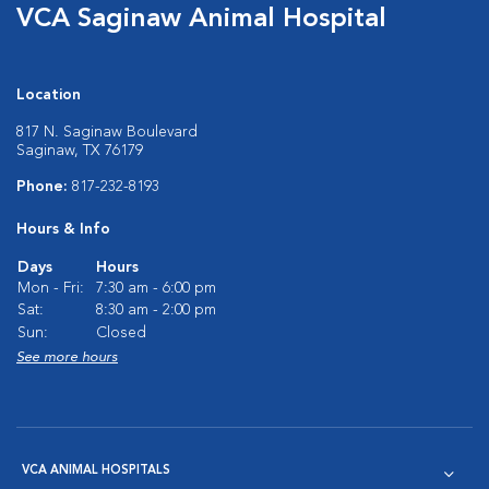
VCA Saginaw Animal Hospital
Location
817 N. Saginaw Boulevard
Saginaw, TX 76179
Phone:
817-232-8193
Hours & Info
Days
Hours
Mon - Fri:
7:30 am - 6:00 pm
Sat:
8:30 am - 2:00 pm
Sun:
Closed
See more hours
VCA ANIMAL HOSPITALS