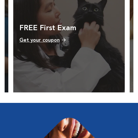
FREE First Exam
Get your coupon