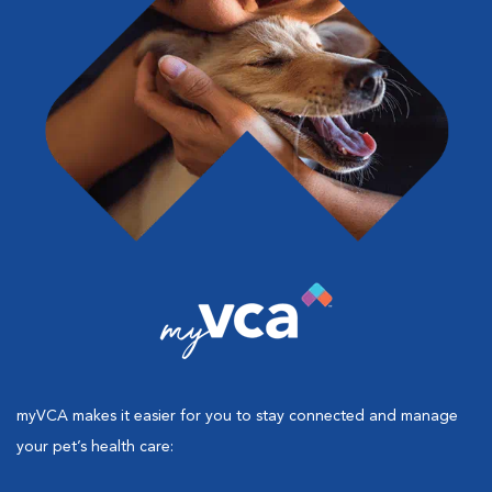
myVCA makes it easier for you to stay connected and manage
your pet’s health care: