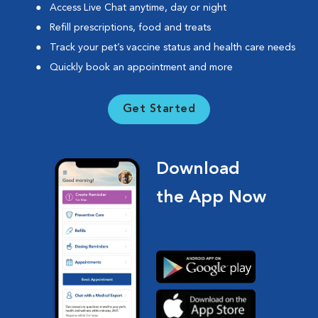
Access Live Chat anytime, day or night
Refill prescriptions, food and treats
Track your pet’s vaccine status and health care needs
Quickly book an appointment and more
Get Started
Download
the App Now