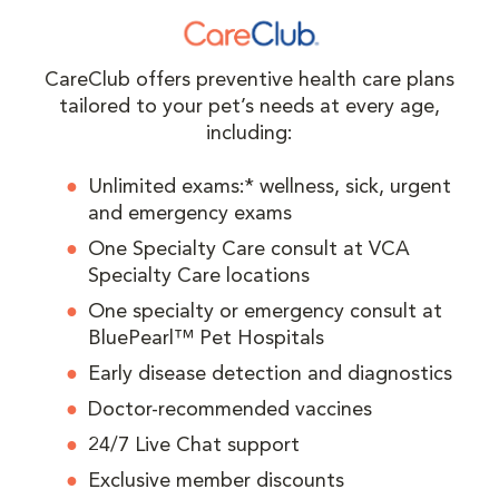
CareClub offers preventive health care plans
tailored to your pet’s needs at every age,
including:
Unlimited exams:* wellness, sick, urgent
and emergency exams
One Specialty Care consult at VCA
Specialty Care locations
One specialty or emergency consult at
BluePearl™ Pet Hospitals
Early disease detection and diagnostics
Doctor-recommended vaccines
24/7 Live Chat support
Exclusive member discounts