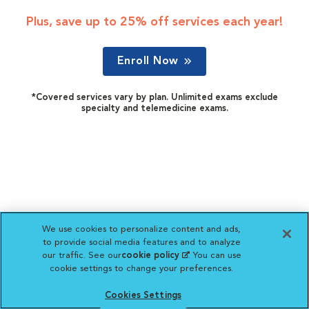
Plus, save up to 25% off services each year!
Enroll Now
*Covered services vary by plan. Unlimited exams exclude
specialty and telemedicine exams.
We use cookies to personalize content and ads,
to provide social media features and to analyze
our traffic. See our
cookie policy
(opens in a new
. You can use
cookie settings to change your preferences.
tab)
Cookies Settings