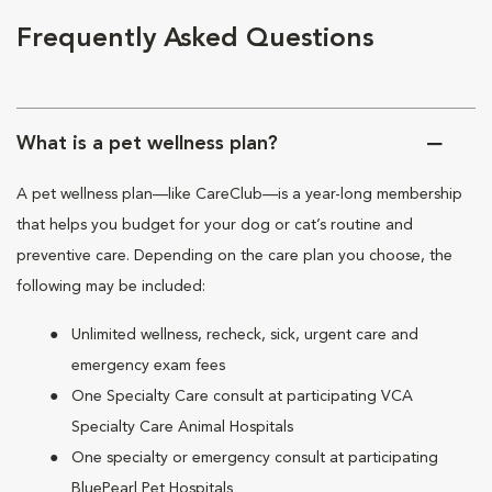
Frequently Asked Questions
What is a pet wellness plan?
A pet wellness plan—like CareClub—is a year-long membership
that helps you budget for your dog or cat’s routine and
preventive care. Depending on the care plan you choose, the
following may be included:
Unlimited wellness, recheck, sick, urgent care and
emergency exam fees
One Specialty Care consult at participating VCA
Specialty Care Animal Hospitals
One specialty or emergency consult at participating
BluePearl Pet Hospitals