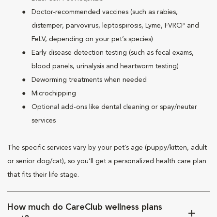
Doctor-recommended vaccines (such as rabies,
distemper, parvovirus, leptospirosis, Lyme, FVRCP and
FeLV, depending on your pet’s species)
Early disease detection testing (such as fecal exams,
blood panels, urinalysis and heartworm testing)
Deworming treatments when needed
Microchipping
Optional add-ons like dental cleaning or spay/neuter
services
The specific services vary by your pet’s age (puppy/kitten, adult
or senior dog/cat), so you’ll get a personalized health care plan
that fits their life stage.
How much do CareClub wellness plans