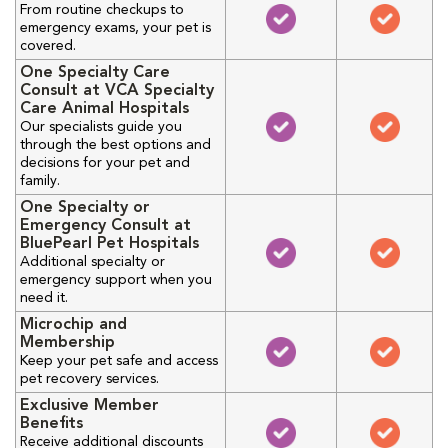
From routine checkups to
emergency exams, your pet is
covered.
One Specialty Care
Consult at VCA Specialty
Care Animal Hospitals
Our specialists guide you
through the best options and
decisions for your pet and
family.
One Specialty or
Emergency Consult at
BluePearl Pet Hospitals
Additional specialty or
emergency support when you
need it.
Microchip and
Membership
Keep your pet safe and access
pet recovery services.
Exclusive Member
Benefits
Receive additional discounts