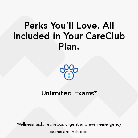
Perks You’ll Love. All
Included in Your CareClub
Plan.
Unlimited Exams*
Wellness, sick, rechecks, urgent and even emergency
exams are included.