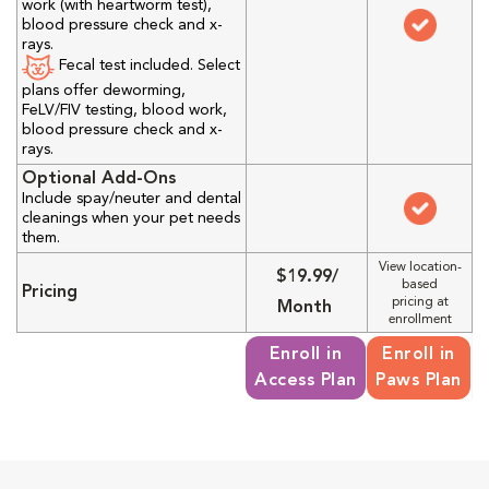
work (with heartworm test),
blood pressure check and x-
rays.
Fecal test included. Select
plans offer deworming,
FeLV/FIV testing, blood work,
blood pressure check and x-
rays.
Optional Add-Ons
Include spay/neuter and dental
cleanings when your pet needs
them.
View location-
$19.99/
based
Pricing
pricing at
Month
enrollment
Enroll in
Enroll in
Access Plan
Paws Plan