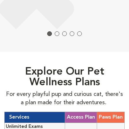
Explore Our Pet
Wellness Plans
For every playful pup and curious cat, there's
a plan made for their adventures.
Services
Access Plan
Paws Plan
Unlimited Exams