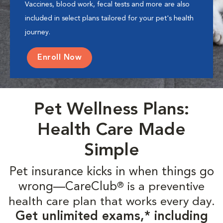
Vaccines, blood work, fecal tests and more are also
included in select plans tailored for your pet's health
journey.
Enroll Now
Pet Wellness Plans:
Health Care Made
Simple
Pet insurance kicks in when things go
wrong—CareClub
is a preventive
®
health care plan that works every day.
Get unlimited exams,* including