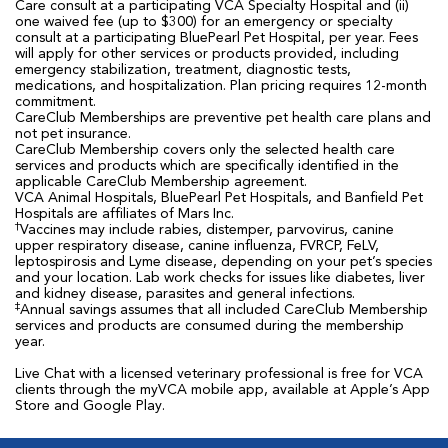
Care consult at a participating VCA Specialty Hospital and (ii)
one waived fee (up to $300) for an emergency or specialty
consult at a participating BluePearl Pet Hospital, per year. Fees
will apply for other services or products provided, including
emergency stabilization, treatment, diagnostic tests,
medications, and hospitalization. Plan pricing requires 12-month
commitment.
CareClub Memberships are preventive pet health care plans and
not pet insurance.
CareClub Membership covers only the selected health care
services and products which are specifically identified in the
applicable CareClub Membership agreement.
VCA Animal Hospitals, BluePearl Pet Hospitals, and Banfield Pet
Hospitals are affiliates of Mars Inc.
†
Vaccines may include rabies, distemper, parvovirus, canine
upper respiratory disease, canine influenza, FVRCP, FeLV,
leptospirosis and Lyme disease, depending on your pet’s species
and your location. Lab work checks for issues like diabetes, liver
and kidney disease, parasites and general infections.
‡
Annual savings assumes that all included CareClub Membership
services and products are consumed during the membership
year.
Live Chat with a licensed veterinary professional is free for VCA
clients through the myVCA mobile app, available at Apple’s App
Store and Google Play.