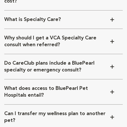
cost?
What is Specialty Care?
Why should I get a VCA Specialty Care
consult when referred?
Do CareClub plans include a BluePearl
specialty or emergency consult?
What does access to BluePearl Pet
Hospitals entail?
Can I transfer my wellness plan to another
pet?