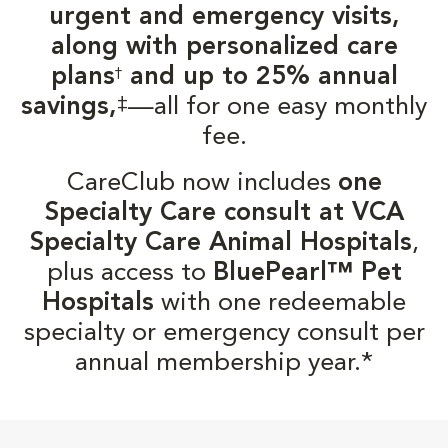
urgent and emergency visits,
along with personalized care
plans
and up to 25% annual
†
‡
savings,
—all for one easy monthly
fee.
CareClub now includes
one
Specialty Care consult at VCA
Specialty Care Animal Hospitals
,
plus access to
BluePearl™ Pet
Hospitals
with one redeemable
specialty or emergency consult per
annual membership year.*