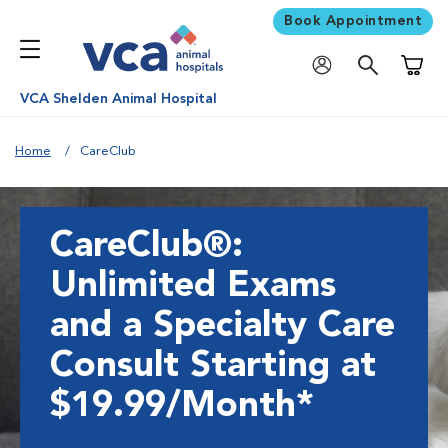
Book Appointment
Shoppi
VCA Shelden Animal Hospital
Home
CareClub
CareClub®:
Unlimited Exams
and a Specialty Care
Consult Starting at
$19.99/Month*