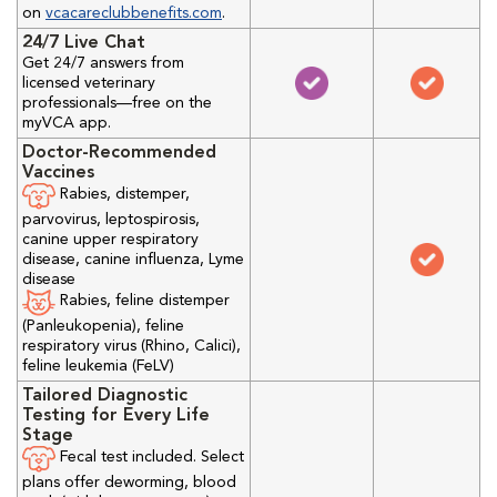
on
vcacareclubbenefits.com
.
24/7 Live Chat
Get 24/7 answers from
licensed veterinary
professionals—free on the
myVCA app.
Doctor-Recommended
Vaccines
Rabies, distemper,
parvovirus, leptospirosis,
canine upper respiratory
disease, canine influenza, Lyme
disease
Rabies, feline distemper
(Panleukopenia), feline
respiratory virus (Rhino, Calici),
feline leukemia (FeLV)
Tailored Diagnostic
Testing for Every Life
Stage
Fecal test included. Select
plans offer deworming, blood