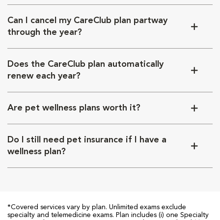
Can I cancel my CareClub plan partway
through the year?
Does the CareClub plan automatically
renew each year?
Are pet wellness plans worth it?
Do I still need pet insurance if I have a
wellness plan?
*Covered services vary by plan. Unlimited exams exclude
specialty and telemedicine exams. Plan includes (i) one Specialty