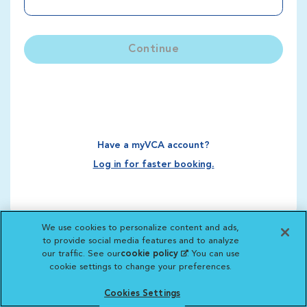
Continue
Have a myVCA account?
Log in for faster booking.
We use cookies to personalize content and ads,
to provide social media features and to analyze
our traffic. See our
cookie policy
(opens in a new
. You can use
cookie settings to change your preferences.
tab)
Cookies Settings