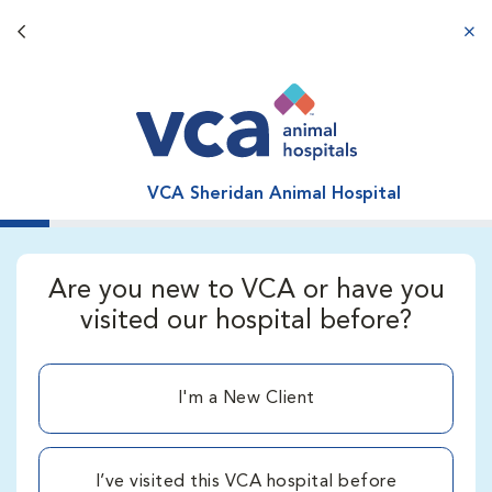
Back button
aba
VCA Sheridan Animal Hospital
Are you new to VCA or have you
visited our hospital before?
I'm a New Client
I’ve visited this VCA hospital before